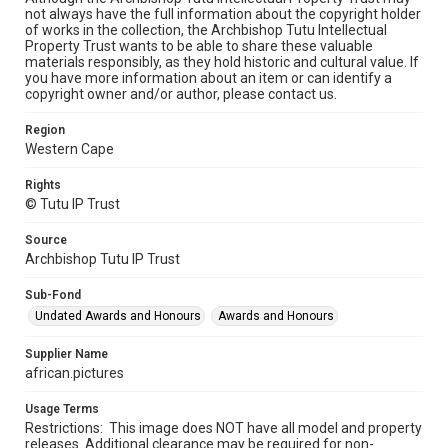
not always have the full information about the copyright holder
of works in the collection, the Archbishop Tutu Intellectual
Property Trust wants to be able to share these valuable
materials responsibly, as they hold historic and cultural value. If
you have more information about an item or can identify a
copyright owner and/or author, please contact us.
Region
Western Cape
Rights
© Tutu IP Trust
Source
Archbishop Tutu IP Trust
Sub-Fond
Undated Awards and Honours
Awards and Honours
Supplier Name
african.pictures
Usage Terms
Restrictions: This image does NOT have all model and property
releases. Additional clearance may be required for non-