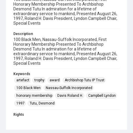
Honorary Membership Presented To Archbishop
Desmond Tutu In admiration for a lifetime of
extraordinary service to mankind, Presented August 26,
1997, Roland H. Davis President, Lyndon Campbell Chair,
Special Events
Description
100 Black Men, Nassau-Suffolk Incorporated, First
Honorary Membership Presented To Archbishop
Desmond Tutu In admiration for a lifetime of
extraordinary service to mankind, Presented August 26,
1997, Roland H. Davis President, Lyndon Campbell Chair,
Special Events
Keywords
artefact
trophy
award
Archbishop Tutu IP Trust
100 Black Men
Nassau-Suffolk Incorporated
honorary membership
Davis Roland H.
Campbell Lyndon
1997
Tutu, Desmond
Rights
© Tutu IP Trust
Web Statement