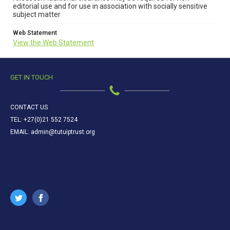
editorial use and for use in association with socially sensitive
subject matter
Web Statement
View the Web Statement
GET IN TOUCH
CONTACT US
TEL: +27(0)21 552 7524
EMAIL: admin@tutuiptrust.org