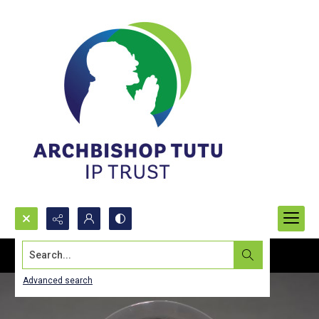
Search...
Advanced search