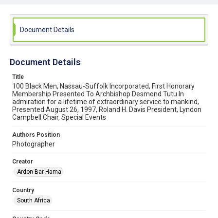
View the Web Statement
Document Details
Document Details
Title
100 Black Men, Nassau-Suffolk Incorporated, First Honorary
Membership Presented To Archbishop Desmond Tutu In
admiration for a lifetime of extraordinary service to mankind,
Presented August 26, 1997, Roland H. Davis President, Lyndon
Campbell Chair, Special Events
Authors Position
Photographer
Creator
Ardon Bar-Hama
Country
South Africa