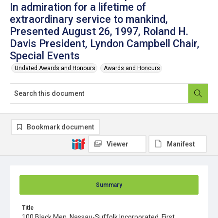
In admiration for a lifetime of
extraordinary service to mankind,
Presented August 26, 1997, Roland H.
Davis President, Lyndon Campbell Chair,
Special Events
Undated Awards and Honours
Awards and Honours
Bookmark document
Viewer
Manifest
Summary
Title
100 Black Men, Nassau-Suffolk Incorporated, First