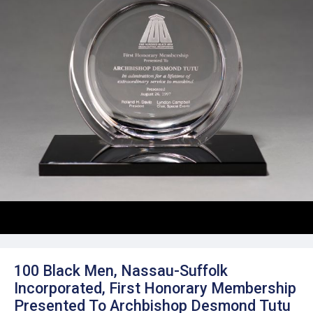
100 Black Men, Nassau-Suffolk
Incorporated, First Honorary Membership
Presented To Archbishop Desmond Tutu