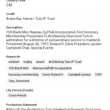
Country Code
ZAF
Credit
Ardon Bar-Hama / Tutu IP Trust
Description
100 Black Men, Nassau-Suffolk Incorporated, First Honorary
Membership Presented To Archbishop Desmond Tutu In
admiration for a lifetime of extraordinary service to mankind,
Presented August 26, 1997, Roland H. Davis President, Lyndon
Campbell Chair, Special Events
Keywords
artefact
trophy
award
Archbishop Tutu IP Trust
100 Black Men
Nassau-Suffolk Incorporated
honorary membership
Davis Roland H.
Campbell Lyndon
1997
Tutu, Desmond
Life Period (Fonds)
Cross-Period
Production Statement
Although the Archbishop Tutu Intellectual Property Trust may