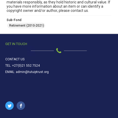
materials responsibly, as they hold historic and cultural value. If
you have more information about an item or can identify a
copyright owner and/or author, please contact us.
Sub-Fond
Retirement (2010-2021)
GET IN TOUCH
CONTACT US
TEL: +27(0)21 552 7524
EMAIL: admin@tutuiptrust.org