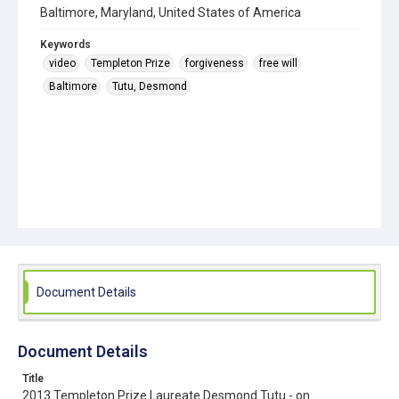
Baltimore, Maryland, United States of America
Keywords
video
Templeton Prize
forgiveness
free will
Baltimore
Tutu, Desmond
Document Details
Document Details
Title
2013 Templeton Prize Laureate Desmond Tutu - on