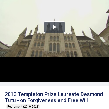
Play
Video
2013 Templeton Prize Laureate Desmond
Tutu - on Forgiveness and Free Will
Retirement (2010-2021)