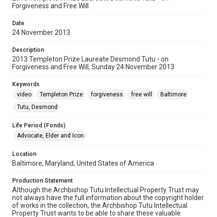
Forgiveness and Free Will
Date
24 November 2013
Description
2013 Templeton Prize Laureate Desmond Tutu - on
Forgiveness and Free Will, Sunday 24 November 2013
Keywords
video
Templeton Prize
forgiveness
free will
Baltimore
Tutu, Desmond
Life Period (Fonds)
Advocate, Elder and Icon
Location
Baltimore, Maryland, United States of America
Production Statement
Although the Archbishop Tutu Intellectual Property Trust may
not always have the full information about the copyright holder
of works in the collection, the Archbishop Tutu Intellectual
Property Trust wants to be able to share these valuable