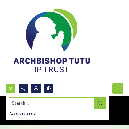
Search...
Advanced search