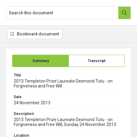
Bookmark document
Summary
Transcript
Title
2013 Templeton Prize Laureate Desmond Tutu - on
Forgiveness and Free Will
Date
24 November 2013
Description
2013 Templeton Prize Laureate Desmond Tutu - on
Forgiveness and Free Will, Sunday 24 November 2013
Location