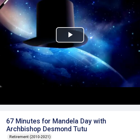
Play
Video
67 Minutes for Mandela Day with
Archbishop Desmond Tutu
Retirement (2010-2021)