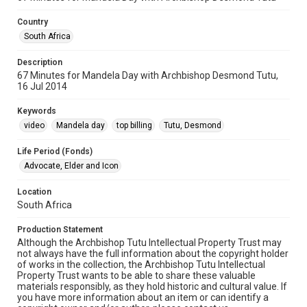
Country
South Africa
Description
67 Minutes for Mandela Day with Archbishop Desmond Tutu,
16 Jul 2014
Keywords
video
Mandela day
top billing
Tutu, Desmond
Life Period (Fonds)
Advocate, Elder and Icon
Location
South Africa
Production Statement
Although the Archbishop Tutu Intellectual Property Trust may
not always have the full information about the copyright holder
of works in the collection, the Archbishop Tutu Intellectual
Property Trust wants to be able to share these valuable
materials responsibly, as they hold historic and cultural value. If
you have more information about an item or can identify a