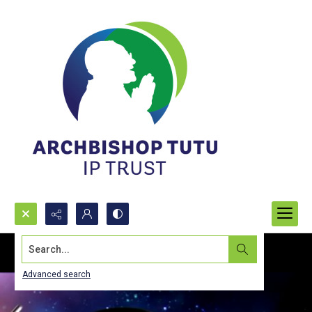
Search...
Advanced search