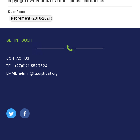
copyright owner and/or author, please contact us.
Sub-Fond
Retirement (2010-2021)
GET IN TOUCH
CONTACT US
TEL: +27(0)21 552 7524
EMAIL: admin@tutuiptrust.org