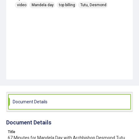
video
Mandela day
top billing
Tutu, Desmond
Document Details
Document Details
Title
67 Minutes for Mandela Day with Archbishop Desmond Tutu