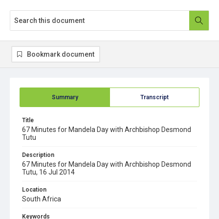
Bookmark document
Summary
Transcript
Title
67 Minutes for Mandela Day with Archbishop Desmond
Tutu
Description
67 Minutes for Mandela Day with Archbishop Desmond
Tutu, 16 Jul 2014
Location
South Africa
Keywords