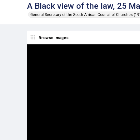
A Black view of the law, 25 M
General Secretary of the South African Council of Churches (1
Browse Images