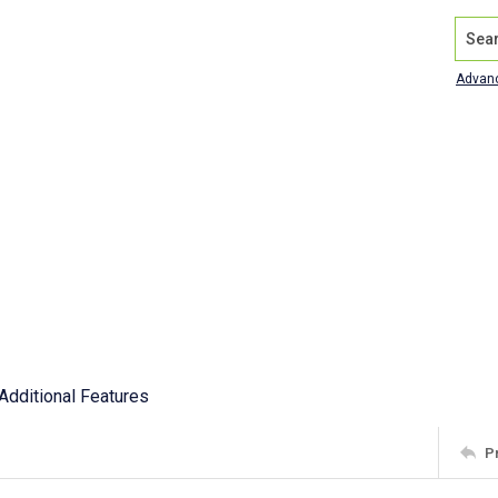
Search
Advan
Additional Features
P