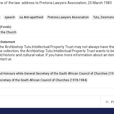
ew of the law: address to Pretoria Lawyers Association, 25 March 1983
t
speech
sa Anti-apartheid
Pretoria Lawyers Association
Tutu, Desmon
 (Fonds)
f the Church
 Statement
he Archbishop Tutu Intellectual Property Trust may not always have the 
he collection, the Archbishop Tutu Intellectual Property Trust wants to b
ld historic and cultural value. If you have more information about an ite
tact us.
d Honours while General Secretary of the South African Council of Churches (19
ecretary of the South African Council of Churches (1978-1984)
P