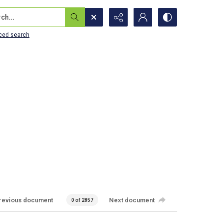
...
ced search
revious document
Next document
0 of 2857