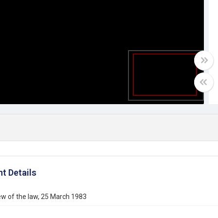
t Details
ew of the law, 25 March 1983