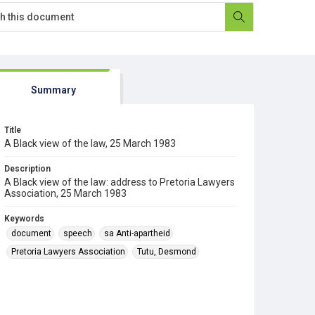
Summary
Title
A Black view of the law, 25 March 1983
Description
A Black view of the law: address to Pretoria Lawyers
Association, 25 March 1983
Keywords
document
speech
sa Anti-apartheid
Pretoria Lawyers Association
Tutu, Desmond