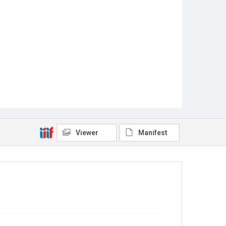
Viewer
Manifest