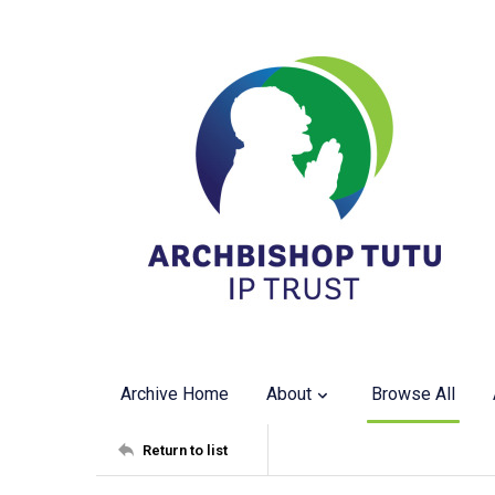
Archive Home
About
Browse All
Return to list