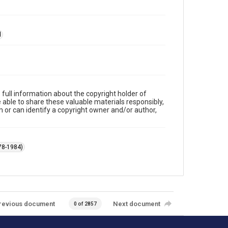
d
full information about the copyright holder of
e able to share these valuable materials responsibly,
m or can identify a copyright owner and/or author,
78-1984)
revious document
Next document
0 of 2857