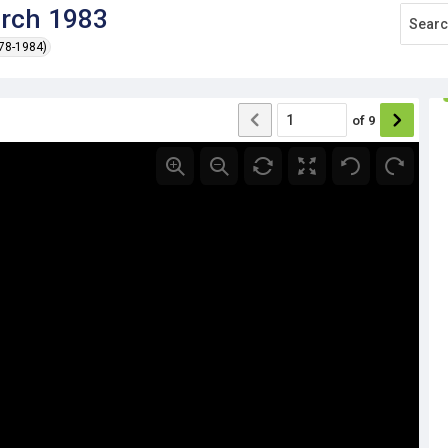
arch 1983
978-1984)
of
9