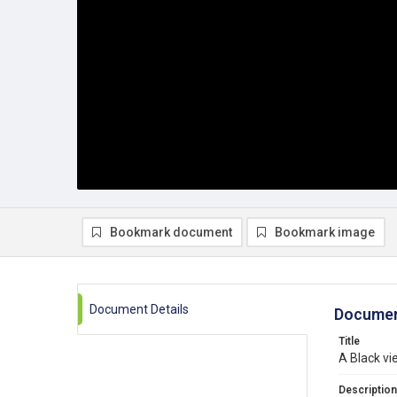
Bookmark document
Bookmark image
Document Details
Documen
Title
A Black vi
Description