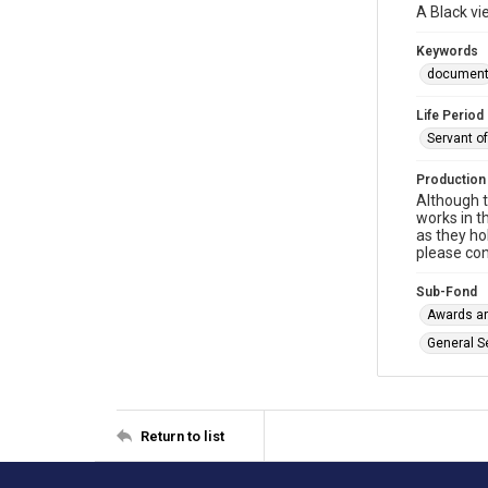
A Black vi
Keywords
documen
Life Period
Servant o
Production
Although t
works in t
as they ho
please con
Sub-Fond
Awards an
General S
Return to list