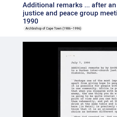
Additional remarks ... after a
justice and peace group meeti
1990
Archbishop of Cape Town (1986–1996)