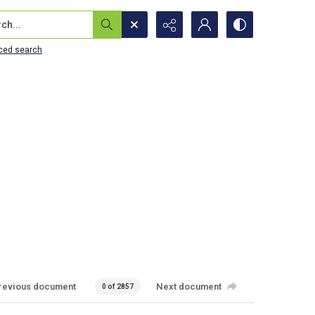
...
ced search
revious document
Next document
0 of 2857