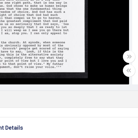
t Details