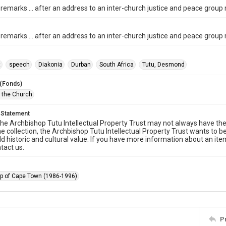
 remarks ... after an address to an inter-church justice and peace group
 remarks ... after an address to an inter-church justice and peace group
t
speech
Diakonia
Durban
South Africa
Tutu, Desmond
 (Fonds)
f the Church
 Statement
he Archbishop Tutu Intellectual Property Trust may not always have the 
he collection, the Archbishop Tutu Intellectual Property Trust wants to b
ld historic and cultural value. If you have more information about an ite
tact us.
p of Cape Town (1986-1996)
P