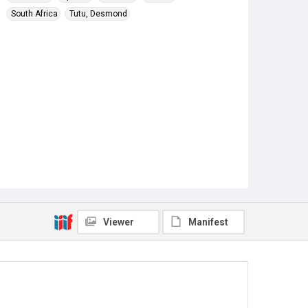
South Africa
Tutu, Desmond
Viewer
Manifest