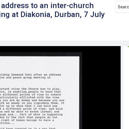
n address to an inter-church
ng at Diakonia, Durban, 7 July