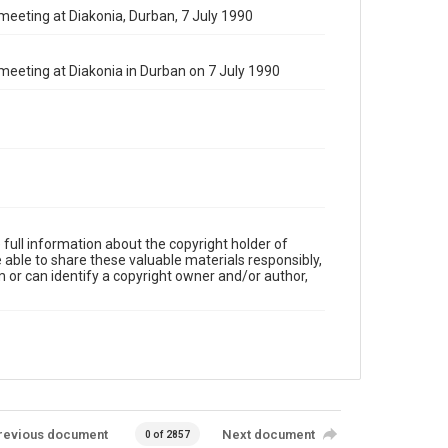
 meeting at Diakonia, Durban, 7 July 1990
 meeting at Diakonia in Durban on 7 July 1990
full information about the copyright holder of
e able to share these valuable materials responsibly,
m or can identify a copyright owner and/or author,
revious document
Next document
0 of 2857