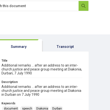
Summary
Transcript
Title
Additional remarks ... after an address to an inter-
church justice and peace group meeting at Diakonia,
Durban, 7 July 1990
Description
Additional remarks ... after an address to an inter-
church justice and peace group meeting at Diakonia
in Durban on 7 July 1990
Keywords
document
speech
Diakonia
Durban