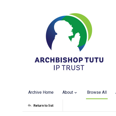
Archive Home
About
Browse All
Return to list