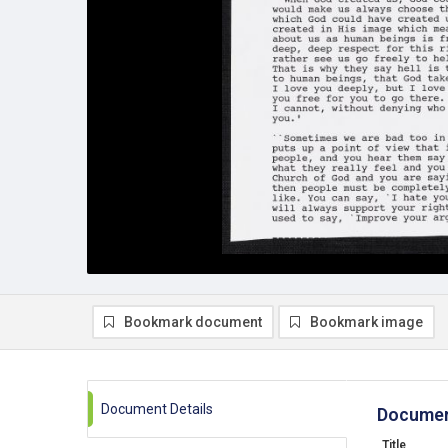
Bookmark document
Bookmark image
Document Details
Documen
Title