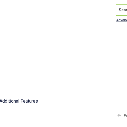
Search
Advan
Additional Features
P