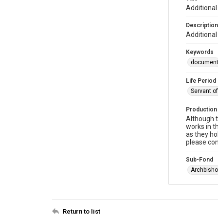
Additional
Description
Additional
Keywords
documen
Life Period
Servant o
Production
Although t
works in t
as they ho
please con
Sub-Fond
Archbisho
Return to list