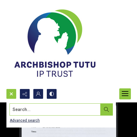
Search...
Advanced search