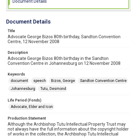
Document Details
Document Details
Title
Advocate George Bizos 80th birthday, Sandton Convention
Centre, 12 November 2008
Description
Advocate George Bizos 80th birthday in the Sandton
Convention Centre in Johannesburg on 12 November 2008
Keywords
document
speech
Bizos, George
Sandton Convention Centre
Johannesburg
Tutu, Desmond
Life Period (Fonds)
Advocate, Elder and Icon
Production Statement
Although the Archbishop Tutu Intellectual Property Trust may
not always have the full information about the copyright holder
of works in the collection, the Archbishop Tutu Intellectual