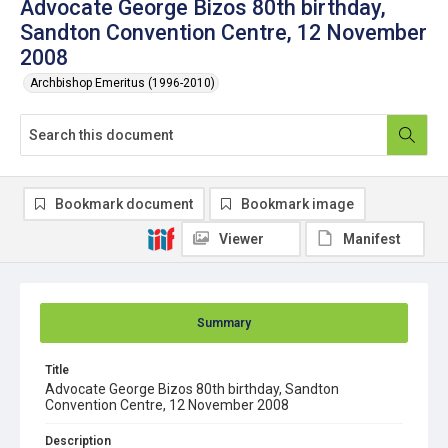
Advocate George Bizos 80th birthday,
Sandton Convention Centre, 12 November
2008
Archbishop Emeritus (1996-2010)
Bookmark document
Bookmark image
Viewer
Manifest
Summary
Title
Advocate George Bizos 80th birthday, Sandton
Convention Centre, 12 November 2008
Description