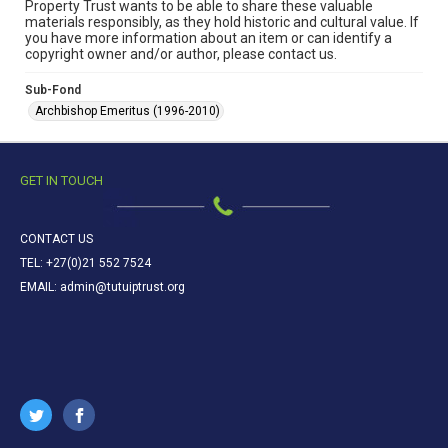
Property Trust wants to be able to share these valuable
materials responsibly, as they hold historic and cultural value. If
you have more information about an item or can identify a
copyright owner and/or author, please contact us.
Sub-Fond
Archbishop Emeritus (1996-2010)
GET IN TOUCH
CONTACT US
TEL: +27(0)21 552 7524
EMAIL: admin@tutuiptrust.org