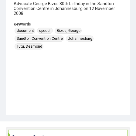
Advocate George Bizos 80th birthday in the Sandton
Convention Centre in Johannesburg on 12 November
2008
Keywords
document
speech
Bizos, George
Sandton Convention Centre
Johannesburg
Tutu, Desmond