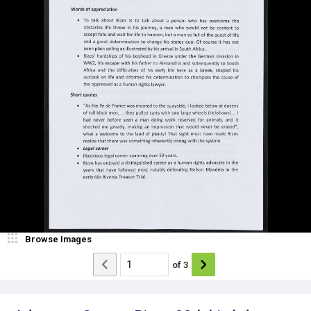
Browse Images
of
3