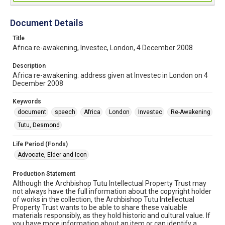
Document Details
Title
Africa re-awakening, Investec, London, 4 December 2008
Description
Africa re-awakening: address given at Investec in London on 4
December 2008
Keywords
document
speech
Africa
London
Investec
Re-Awakening
Tutu, Desmond
Life Period (Fonds)
Advocate, Elder and Icon
Production Statement
Although the Archbishop Tutu Intellectual Property Trust may
not always have the full information about the copyright holder
of works in the collection, the Archbishop Tutu Intellectual
Property Trust wants to be able to share these valuable
materials responsibly, as they hold historic and cultural value. If
you have more information about an item or can identify a