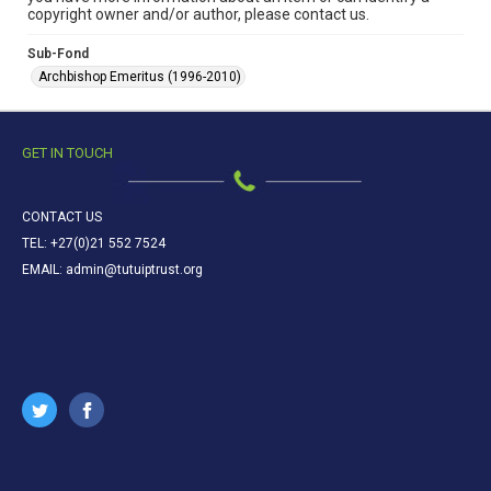
copyright owner and/or author, please contact us.
Sub-Fond
Archbishop Emeritus (1996-2010)
GET IN TOUCH
CONTACT US
TEL: +27(0)21 552 7524
EMAIL: admin@tutuiptrust.org