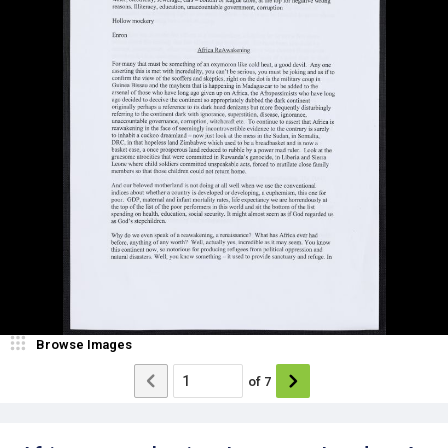
Browse Images
of
7