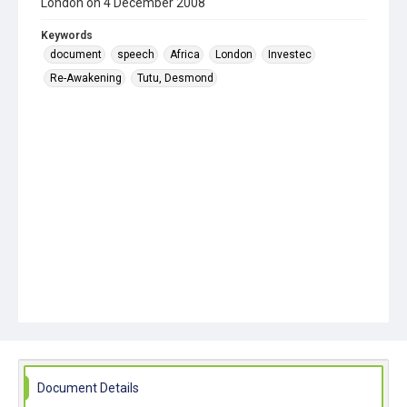
London on 4 December 2008
Keywords
document
speech
Africa
London
Investec
Re-Awakening
Tutu, Desmond
Document Details