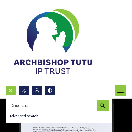
Search...
Advanced search