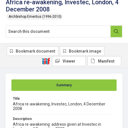
Africa re-awakening, Investec, London, 4
December 2008
Archbishop Emeritus (1996-2010)
Bookmark document
Bookmark image
Viewer
Manifest
Summary
Title
Africa re-awakening, Investec, London, 4 December
2008
Description
Africa re-awakening: address given at Investec in