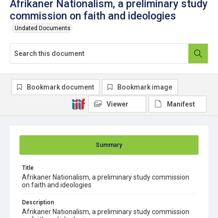
Afrikaner Nationalism, a preliminary study
commission on faith and ideologies
Undated Documents
Bookmark document
Bookmark image
Viewer
Manifest
Summary
Title
Afrikaner Nationalism, a preliminary study commission
on faith and ideologies
Description
Afrikaner Nationalism, a preliminary study commission