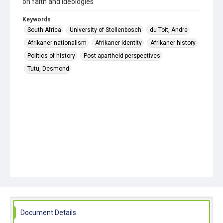
on faith and ideologies
Keywords
South Africa
University of Stellenbosch
du Toit, Andre
Afrikaner nationalism
Afrikaner identity
Afrikaner history
Politics of history
Post-apartheid perspectives
Tutu, Desmond
Document Details