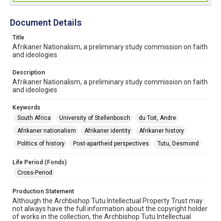
Document Details
Title
Afrikaner Nationalism, a preliminary study commission on faith
and ideologies
Description
Afrikaner Nationalism, a preliminary study commission on faith
and ideologies
Keywords
South Africa
University of Stellenbosch
du Toit, Andre
Afrikaner nationalism
Afrikaner identity
Afrikaner history
Politics of history
Post-apartheid perspectives
Tutu, Desmond
Life Period (Fonds)
Cross-Period
Production Statement
Although the Archbishop Tutu Intellectual Property Trust may
not always have the full information about the copyright holder
of works in the collection, the Archbishop Tutu Intellectual