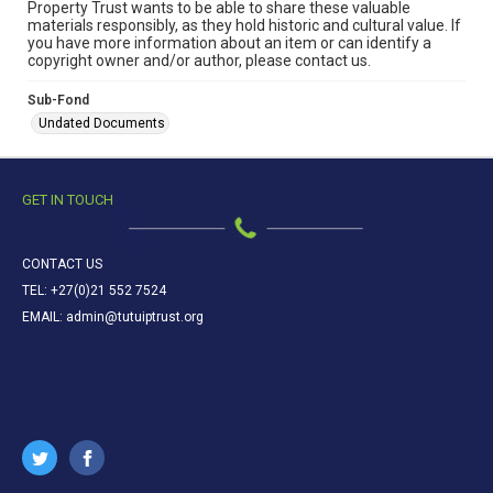
Property Trust wants to be able to share these valuable
materials responsibly, as they hold historic and cultural value. If
you have more information about an item or can identify a
copyright owner and/or author, please contact us.
Sub-Fond
Undated Documents
GET IN TOUCH
CONTACT US
TEL: +27(0)21 552 7524
EMAIL: admin@tutuiptrust.org