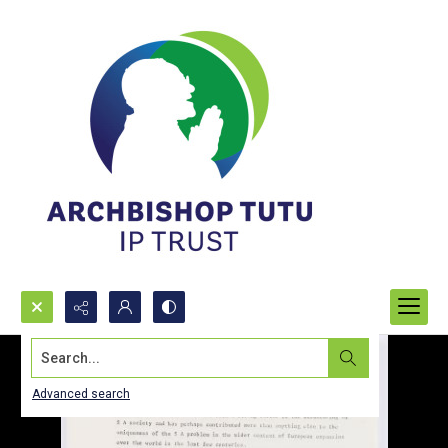
Search...
Advanced search