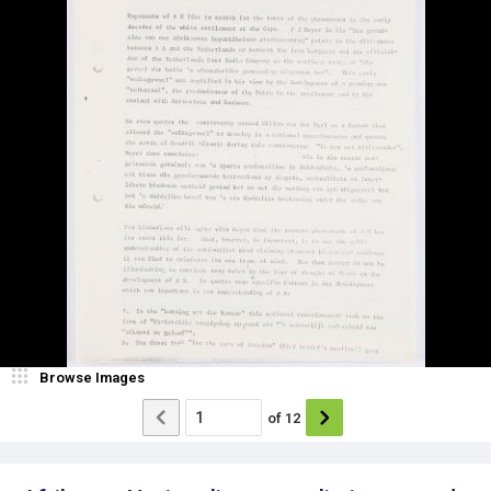
Browse Images
of
12