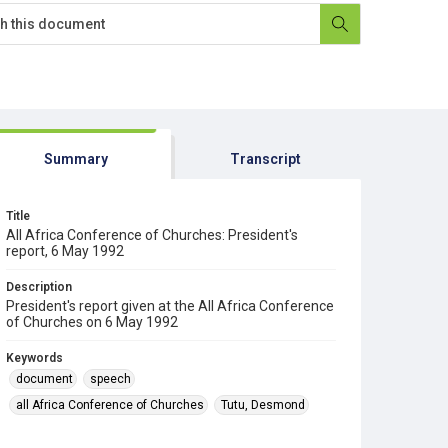
Summary
Transcript
Title
All Africa Conference of Churches: President's
report, 6 May 1992
Description
President's report given at the All Africa Conference
of Churches on 6 May 1992
Keywords
document
speech
all Africa Conference of Churches
Tutu, Desmond