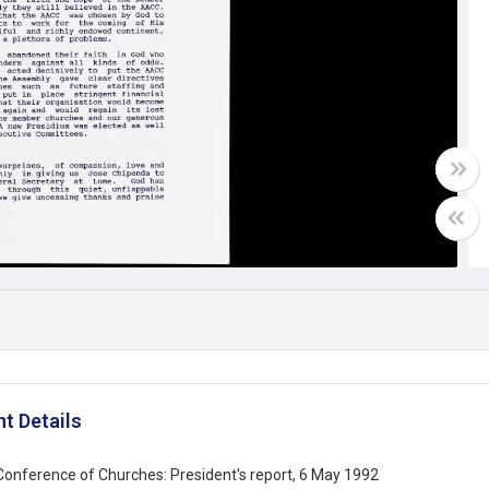
t Details
 Conference of Churches: President's report, 6 May 1992