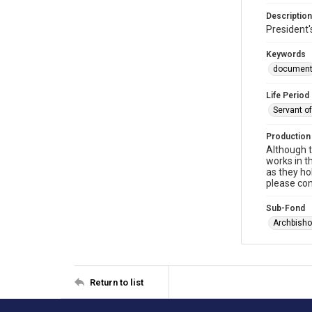
Description
President'
Keywords
documen
Life Period
Servant o
Production
Although t
works in t
as they ho
please con
Sub-Fond
Archbisho
Return to list