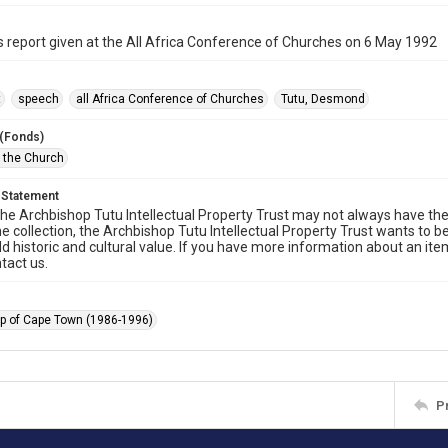
s report given at the All Africa Conference of Churches on 6 May 1992
t
speech
all Africa Conference of Churches
Tutu, Desmond
 (Fonds)
f the Church
 Statement
he Archbishop Tutu Intellectual Property Trust may not always have the 
he collection, the Archbishop Tutu Intellectual Property Trust wants to b
ld historic and cultural value. If you have more information about an ite
tact us.
p of Cape Town (1986-1996)
P