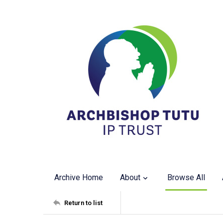
Archive Home
About
Browse All
Return to list