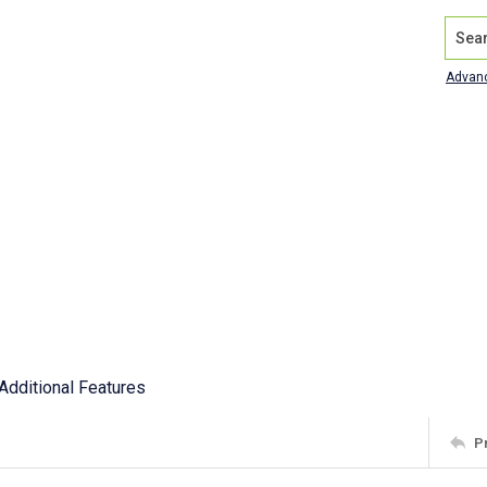
Search
Advan
Additional Features
P