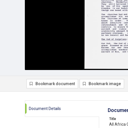
Bookmark document
Bookmark image
Document Details
Documen
Title
All Africa