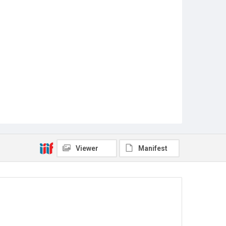
Viewer
Manifest