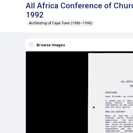
All Africa Conference of Chur
1992
Archbishop of Cape Town (1986–1996)
Browse Images