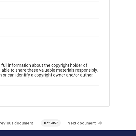
full information about the copyright holder of
e able to share these valuable materials responsibly,
m or can identify a copyright owner and/or author,
revious document
Next document
0 of 2857