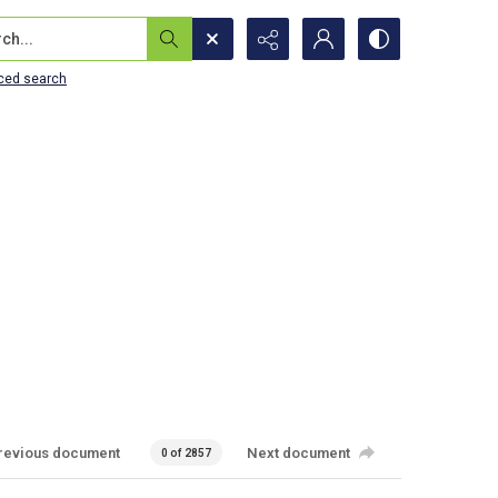
...
ced search
revious document
Next document
0 of 2857