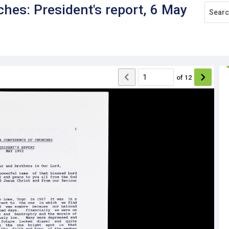
ches: President's report, 6 May
of
12