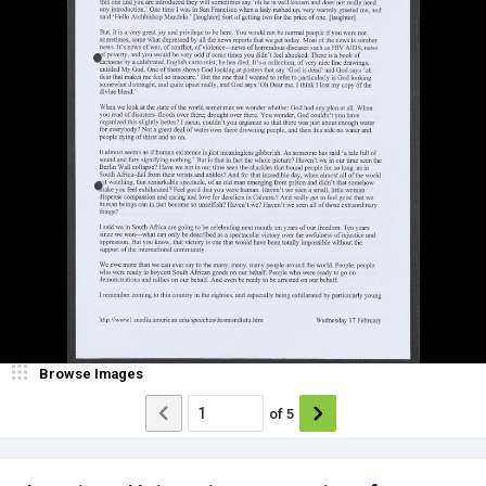
Browse Images
of
5