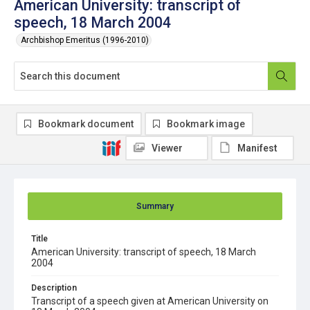
American University: transcript of
speech, 18 March 2004
Archbishop Emeritus (1996-2010)
Bookmark document
Bookmark image
Viewer
Manifest
Summary
Title
American University: transcript of speech, 18 March
2004
Description
Transcript of a speech given at American University on