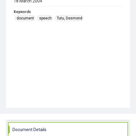
18 March 2004
Keywords
document
speech
Tutu, Desmond
Document Details