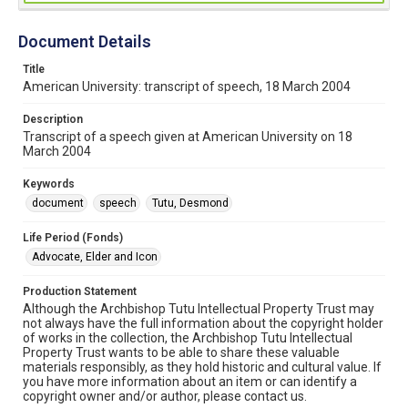
Document Details
Title
American University: transcript of speech, 18 March 2004
Description
Transcript of a speech given at American University on 18
March 2004
Keywords
document
speech
Tutu, Desmond
Life Period (Fonds)
Advocate, Elder and Icon
Production Statement
Although the Archbishop Tutu Intellectual Property Trust may
not always have the full information about the copyright holder
of works in the collection, the Archbishop Tutu Intellectual
Property Trust wants to be able to share these valuable
materials responsibly, as they hold historic and cultural value. If
you have more information about an item or can identify a
copyright owner and/or author, please contact us.