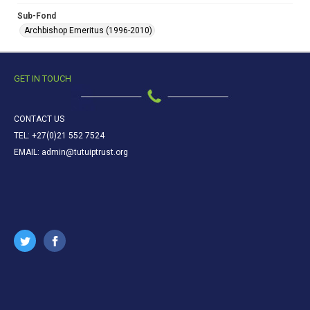
Sub-Fond
Archbishop Emeritus (1996-2010)
GET IN TOUCH
CONTACT US
TEL: +27(0)21 552 7524
EMAIL: admin@tutuiptrust.org