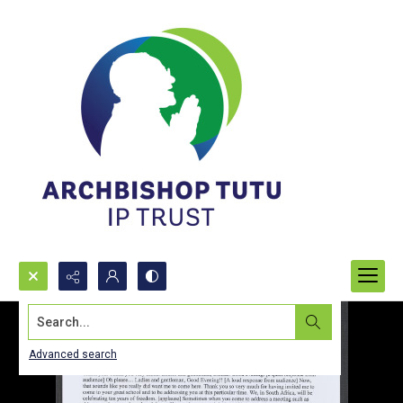
Search...
Advanced search