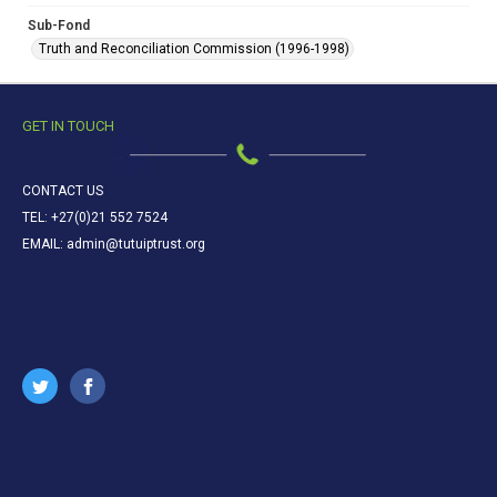
Sub-Fond
Truth and Reconciliation Commission (1996-1998)
GET IN TOUCH
CONTACT US
TEL: +27(0)21 552 7524
EMAIL: admin@tutuiptrust.org