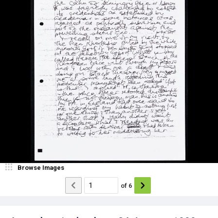
Browse Images
of
6