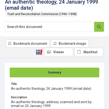
An authentic theology, 24 January 1999
(email date)
Truth and Reconciliation Commission (1996–1998)
Bookmark document
Bookmark image
Viewer
Manifest
Summary
Title
An authentic theology, 24 January 1999 (email date)
Description
An authentic theology: address, scanned and sent by
email on 24 January 1999