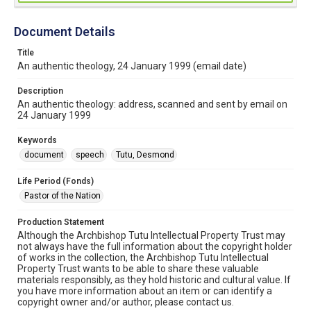
Document Details
Title
An authentic theology, 24 January 1999 (email date)
Description
An authentic theology: address, scanned and sent by email on
24 January 1999
Keywords
document
speech
Tutu, Desmond
Life Period (Fonds)
Pastor of the Nation
Production Statement
Although the Archbishop Tutu Intellectual Property Trust may
not always have the full information about the copyright holder
of works in the collection, the Archbishop Tutu Intellectual
Property Trust wants to be able to share these valuable
materials responsibly, as they hold historic and cultural value. If
you have more information about an item or can identify a
copyright owner and/or author, please contact us.