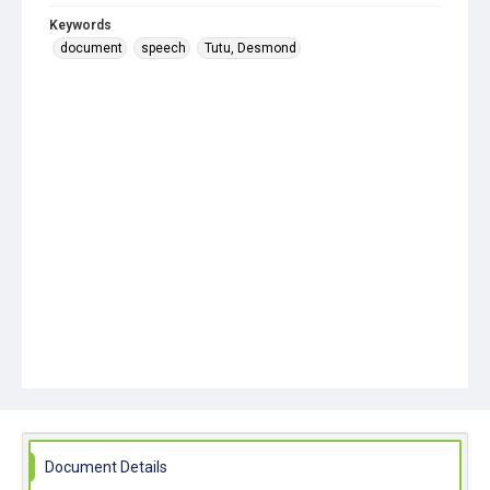
Keywords
document
speech
Tutu, Desmond
Document Details