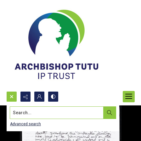
Search...
Advanced search