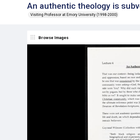
An authentic theology is subv
Visiting Professor at Emory University (1998-2000)
Browse Images