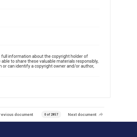
full information about the copyright holder of
e able to share these valuable materials responsibly,
m or can identify a copyright owner and/or author,
revious document
Next document
0 of 2857