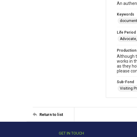
An authent
Keywords
documen
Life Period
Advocate,
Production
Although t
works in t
as they ho
please con
Sub-Fond
Visiting P
Return to list
GET IN TOUCH