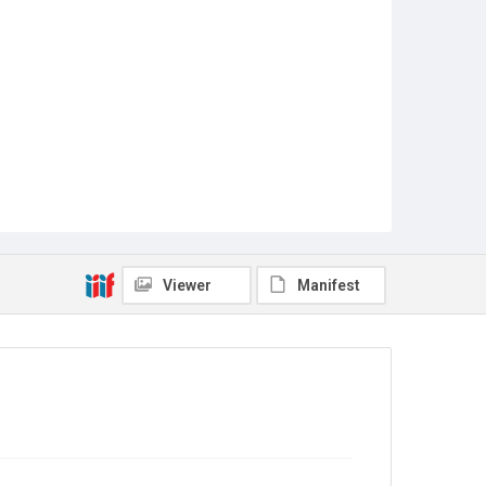
Viewer
Manifest