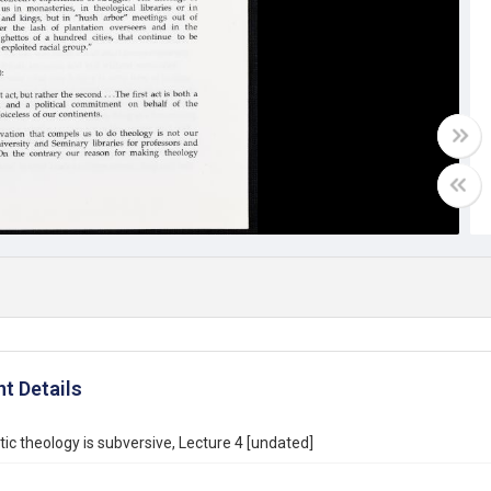
t Details
ic theology is subversive, Lecture 4 [undated]