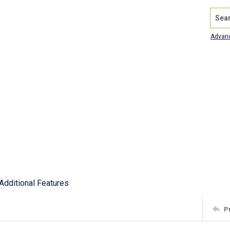
Search
Advan
Additional Features
P