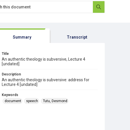
Summary
Transcript
Title
An authentic theology is subversive, Lecture 4
[undated]
Description
An authentic theology is subversive: address for
Lecture 4 [undated]
Keywords
document
speech
Tutu, Desmond