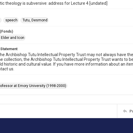
ic theology is subversive: address for Lecture 4 [undated]
t
speech
Tutu, Desmond
 (Fonds)
 Elder and Icon
 Statement
he Archbishop Tutu Intellectual Property Trust may not always have the 
he collection, the Archbishop Tutu Intellectual Property Trust wants to b
ld historic and cultural value. If you have more information about an ite
tact us.
rofessor at Emory University (1998-2000)
P