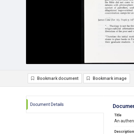
Bookmark document
Bookmark image
Document Details
Documen
Title
An authent
Description