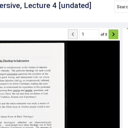
ersive, Lecture 4 [undated]
of
5