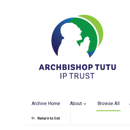
Archive Home
About
Browse All
Return to list