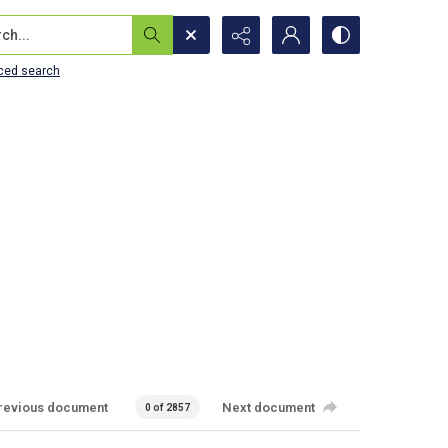
...
ced search
revious document
Next document
0 of 2857