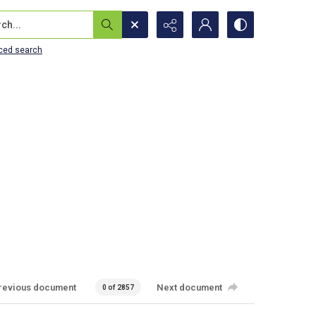
...
ced search
revious document
Next document
0 of 2857