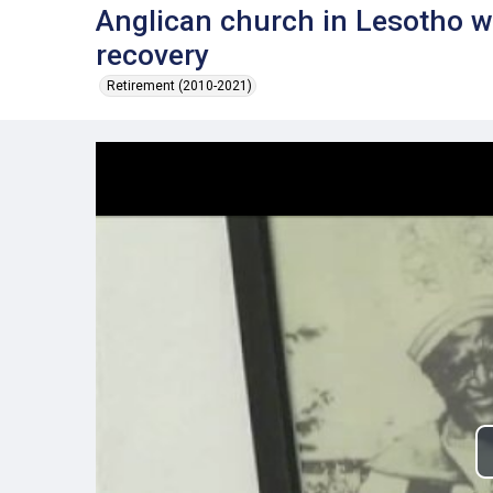
Anglican church in Lesotho 
recovery
Retirement (2010-2021)