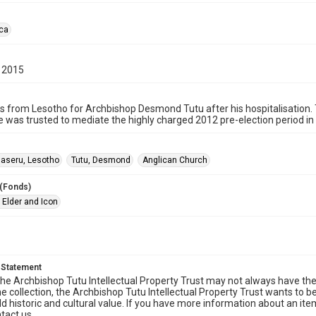
ica
 2015
s from Lesotho for Archbishop Desmond Tutu after his hospitalisation. 
e was trusted to mediate the highly charged 2012 pre-election period in 
aseru, Lesotho
Tutu, Desmond
Anglican Church
 (Fonds)
 Elder and Icon
 Statement
he Archbishop Tutu Intellectual Property Trust may not always have the 
he collection, the Archbishop Tutu Intellectual Property Trust wants to b
ld historic and cultural value. If you have more information about an ite
tact us.