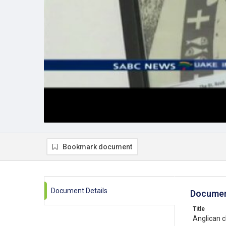
Bookmark document
Document Details
Documen
Title
Anglican 