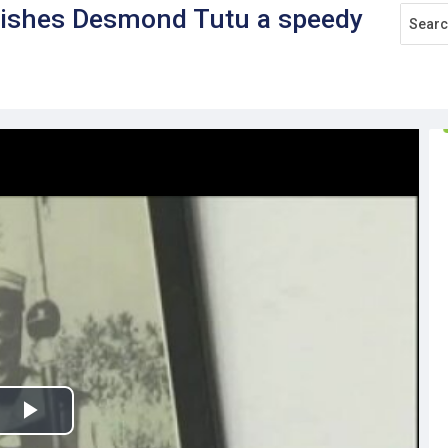
wishes Desmond Tutu a speedy
Play