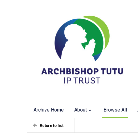
Archive Home
About
Browse All
Return to list