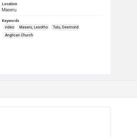
Location
Maseru
Keywords
video
Maseru, Lesotho
Tutu, Desmond
Anglican Church