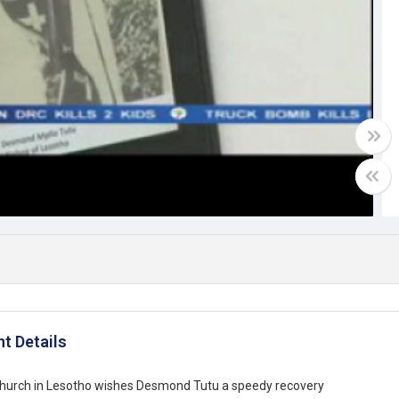
Video
t Details
church in Lesotho wishes Desmond Tutu a speedy recovery