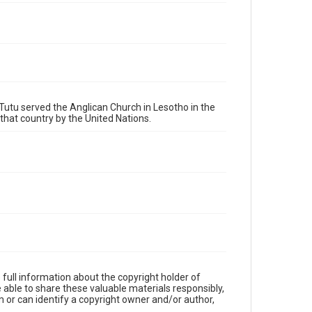
Tutu served the Anglican Church in Lesotho in the
that country by the United Nations.
full information about the copyright holder of
e able to share these valuable materials responsibly,
m or can identify a copyright owner and/or author,