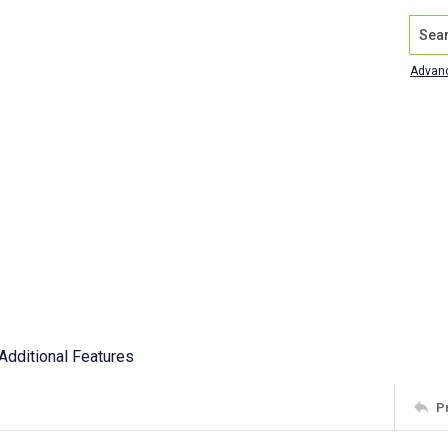
Search
Advan
Additional Features
P