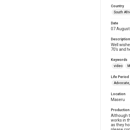
Country
South Afr
Date
07 August
Description
Well wishe
70's and h
Keywords
video
M
Life Period
Advocate,
Location
Maseru
Production
Although t
works in t
as they ho
please con