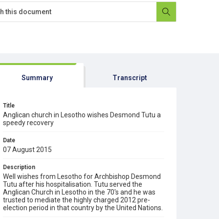
Summary
Transcript
Title
Anglican church in Lesotho wishes Desmond Tutu a
speedy recovery
Date
07 August 2015
Description
Well wishes from Lesotho for Archbishop Desmond
Tutu after his hospitalisation. Tutu served the
Anglican Church in Lesotho in the 70's and he was
trusted to mediate the highly charged 2012 pre-
election period in that country by the United Nations.