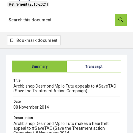
Retirement (2010-2021)
Bookmark document
Summary
Transcript
Title
Archbishop Desmond Mpilo Tutu appeals to #SaveTAC
(Save the Treatment Action Campaign)
Date
08 November 2014
Description
Archbishop Desmond Mpilo Tutu makes a heartfelt
appeal to #SaveTAC (Save the Treatment action