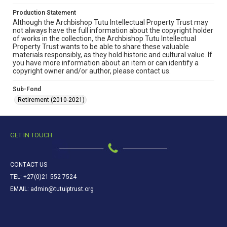
Production Statement
Although the Archbishop Tutu Intellectual Property Trust may
not always have the full information about the copyright holder
of works in the collection, the Archbishop Tutu Intellectual
Property Trust wants to be able to share these valuable
materials responsibly, as they hold historic and cultural value. If
you have more information about an item or can identify a
copyright owner and/or author, please contact us.
Sub-Fond
Retirement (2010-2021)
GET IN TOUCH
CONTACT US
TEL: +27(0)21 552 7524
EMAIL: admin@tutuiptrust.org