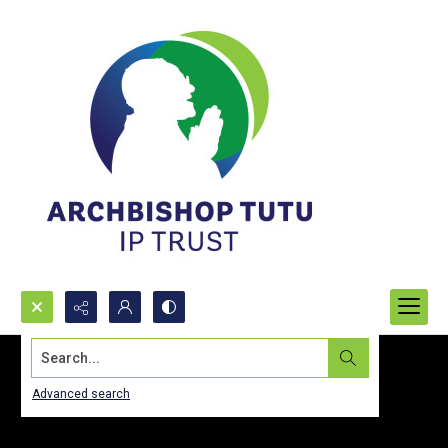
Search...
Advanced search