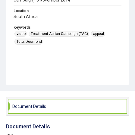
Campaign), 8 November 2014
Location
South Africa
Keywords
video
Treatment Action Campaign (TAC)
appeal
Tutu, Desmond
Document Details
Document Details