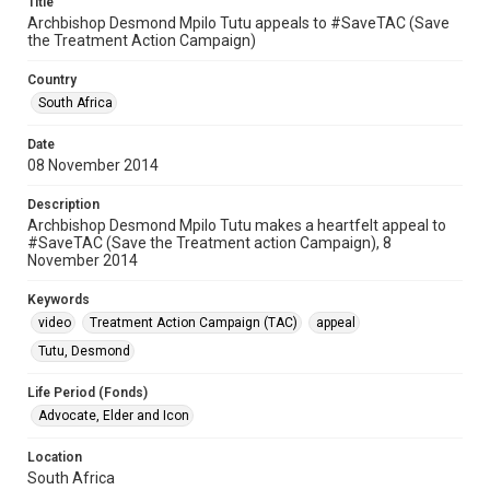
Title
Archbishop Desmond Mpilo Tutu appeals to #SaveTAC (Save
the Treatment Action Campaign)
Country
South Africa
Date
08 November 2014
Description
Archbishop Desmond Mpilo Tutu makes a heartfelt appeal to
#SaveTAC (Save the Treatment action Campaign), 8
November 2014
Keywords
video
Treatment Action Campaign (TAC)
appeal
Tutu, Desmond
Life Period (Fonds)
Advocate, Elder and Icon
Location
South Africa