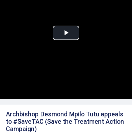
Play
Video
Archbishop Desmond Mpilo Tutu appeals
to #SaveTAC (Save the Treatment Action
Campaign)