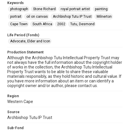
Keywords
photograph
Stone Richard
royal portrait artist
painting
portrait
oil on canvas
Archbishop Tutu IP Trust
Milnerton
Cape Town
South Africa
2002
Tutu, Desmond
Life Period (Fonds)
Advocate, Elder and Icon
Production Statement
Although the Archbishop Tutu Intellectual Property Trust may
not always have the full information about the copyright holder
of works in the collection, the Archbishop Tutu Intellectual
Property Trust wants to be able to share these valuable
materials responsibly, as they hold historic and cultural value. If
you have more information about an item or can identify a
copyright owner and/or author, please contact us.
Region
Western Cape
Source
Archbishop Tutu IP Trust
Sub-Fond