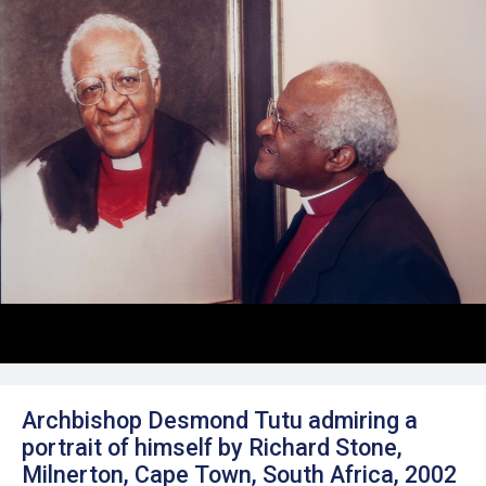
Archbishop Desmond Tutu admiring a
portrait of himself by Richard Stone,
Milnerton, Cape Town, South Africa, 2002