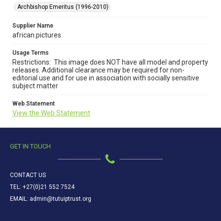
Archbishop Emeritus (1996-2010)
Supplier Name
african.pictures
Usage Terms
Restrictions: This image does NOT have all model and property
releases. Additional clearance may be required for non-
editorial use and for use in association with socially sensitive
subject matter
Web Statement
View the Web Statement
GET IN TOUCH
CONTACT US
TEL: +27(0)21 552 7524
EMAIL: admin@tutuiptrust.org