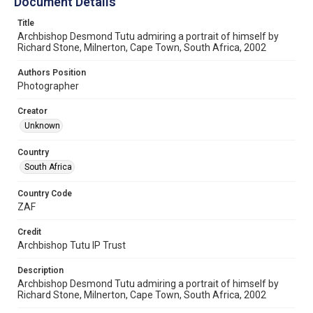
Document Details
Title
Archbishop Desmond Tutu admiring a portrait of himself by
Richard Stone, Milnerton, Cape Town, South Africa, 2002
Authors Position
Photographer
Creator
Unknown
Country
South Africa
Country Code
ZAF
Credit
Archbishop Tutu IP Trust
Description
Archbishop Desmond Tutu admiring a portrait of himself by
Richard Stone, Milnerton, Cape Town, South Africa, 2002