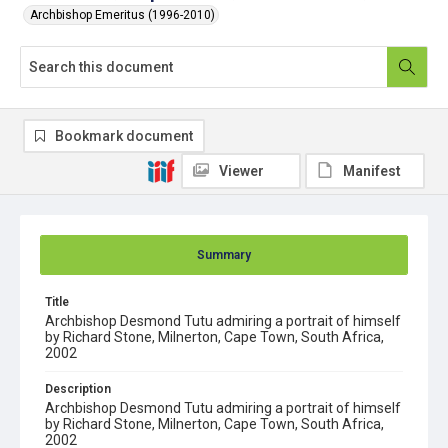
Archbishop Emeritus (1996-2010)
Bookmark document
Viewer
Manifest
Summary
Title
Archbishop Desmond Tutu admiring a portrait of himself
by Richard Stone, Milnerton, Cape Town, South Africa,
2002
Description
Archbishop Desmond Tutu admiring a portrait of himself
by Richard Stone, Milnerton, Cape Town, South Africa,
2002