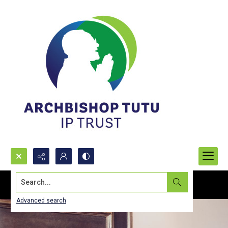
Search...
Advanced search