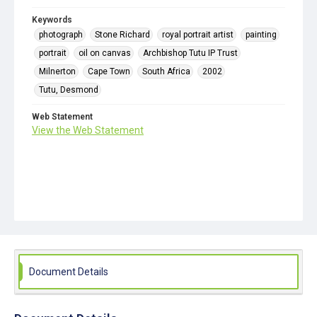
Keywords
photograph
Stone Richard
royal portrait artist
painting
portrait
oil on canvas
Archbishop Tutu IP Trust
Milnerton
Cape Town
South Africa
2002
Tutu, Desmond
Web Statement
View the Web Statement
Document Details