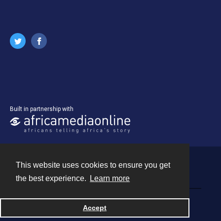
Built in partnership with
This website uses cookies to ensure you get
Contact
the best experience.
Learn more
Powered by
Accept