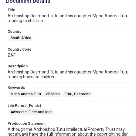
Document Details
Title
Archbishop Desmond Tutu and his daughter Mpho Andrea Tutu
reading to children
Country
South Africa
Country Code
ZAF
Description
Archbishop Desmond Tutu and his daughter Mpho Andrea Tutu
reading books to children.
Keywords
Mpho Andrea Tutu
children
Tutu, Desmond
Life Period (Fonds)
Advocate, Elder and Icon
Production Statement
Although the Archbishop Tutu Intellectual Property Trust may
not always have the full information about the copyright holder