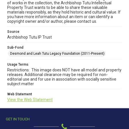
of works in the collection, the Archbishop Tutu Intellectual
Property Trust wants to be able to share these valuable
materials responsibly, as they hold historic and cultural value. If
you have more information about an item or can identify a
copyright owner and/or author, please contact us.
Source
Archbishop Tutu IP Trust
Sub-Fond
Desmond and Leah Tutu Legacy Foundation (2011-Present)
Usage Terms
Restrictions: This image does NOT have all model and property
releases. Additional clearance may be required for non-
editorial use and for use in association with socially sensitive
subject matter
Web Statement
View the Web Statement
GET IN TOUCH