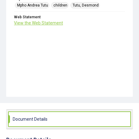
Mpho Andrea Tutu
children
Tutu, Desmond
Web Statement
View the Web Statement
Document Details