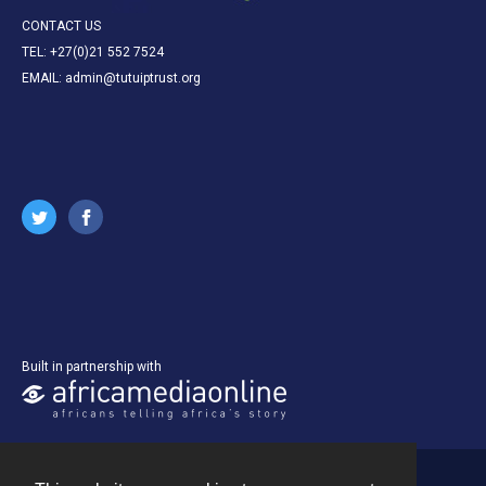
CONTACT US
TEL: +27(0)21 552 7524
EMAIL: admin@tutuiptrust.org
Built in partnership with