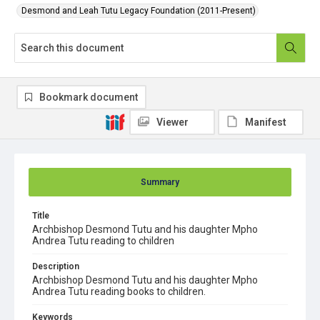
Desmond and Leah Tutu Legacy Foundation (2011-Present)
Bookmark document
Viewer
Manifest
Summary
Title
Archbishop Desmond Tutu and his daughter Mpho
Andrea Tutu reading to children
Description
Archbishop Desmond Tutu and his daughter Mpho
Andrea Tutu reading books to children.
Keywords