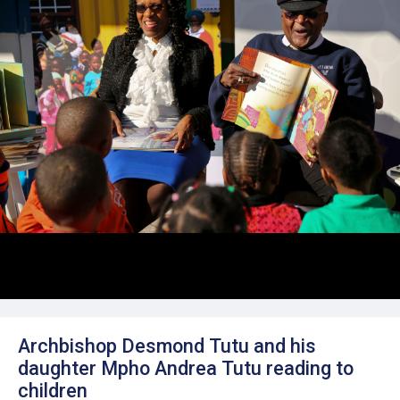
Archbishop Desmond Tutu and his
daughter Mpho Andrea Tutu reading to
children