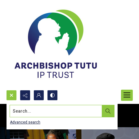
Search...
Advanced search