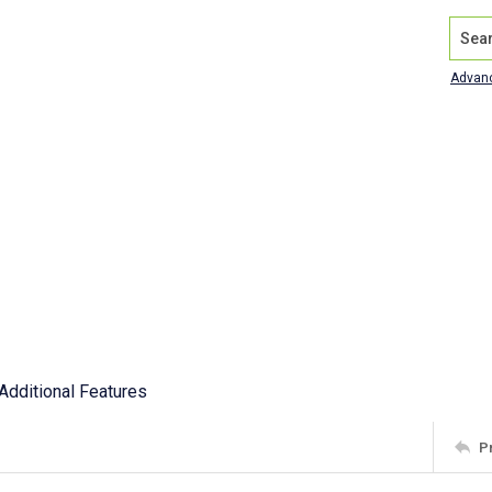
Search
Advan
Additional Features
P