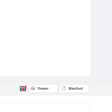
Viewer
Manifest