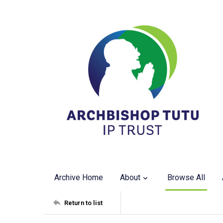
Archive Home
About
Browse All
Return to list