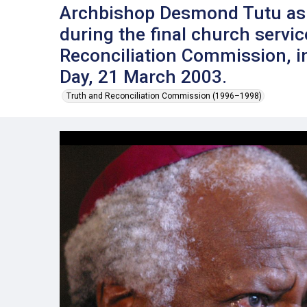
Archbishop Desmond Tutu as 
during the final church servic
Reconciliation Commission, i
Day, 21 March 2003.
Truth and Reconciliation Commission (1996–1998)