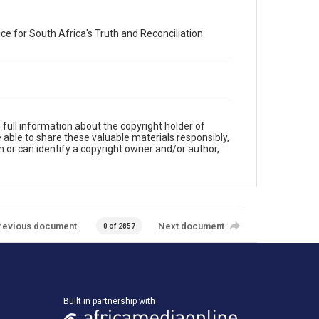
e for South Africa's Truth and Reconciliation
full information about the copyright holder of
e able to share these valuable materials responsibly,
m or can identify a copyright owner and/or author,
revious document
Next document
0 of 2857
Built in partnership with