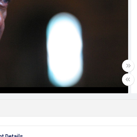
t Details