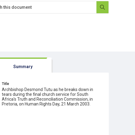
Summary
Title
Archbishop Desmond Tutu as he breaks down in
tears during the final church service for South
Africa's Truth and Reconciliation Commission, in
Pretoria, on Human Rights Day, 21 March 2003.