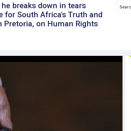
he breaks down in tears
e for South Africa's Truth and
n Pretoria, on Human Rights