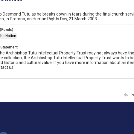
 Desmond Tutu as he breaks down in tears during the final church servic
, in Pretoria, on Human Rights Day, 21 March 2003.
 (Fonds)
the Nation
 Statement
he Archbishop Tutu Intellectual Property Trust may not always have the 
he collection, the Archbishop Tutu Intellectual Property Trust wants to b
ld historic and cultural value. If you have more information about an ite
tact us.
P