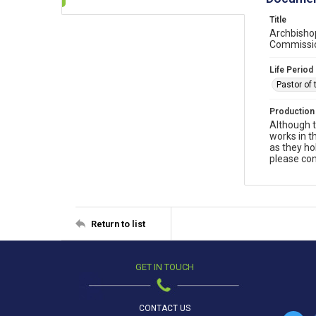
Title
Archbishop
Commission
Life Period
Pastor of 
Production
Although t
works in t
as they ho
please con
Return to list
GET IN TOUCH
CONTACT US