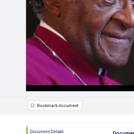
Bookmark document
Document Details
Documen