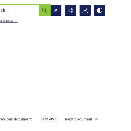
...
ced search
revious document
Next document
0 of 2857