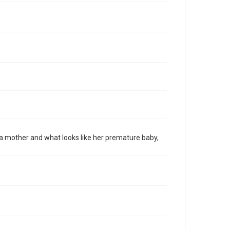
 mother and what looks like her premature baby,