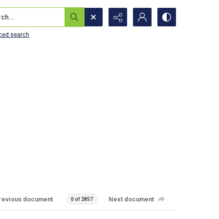
...
ced search
revious document
Next document
0 of 2857