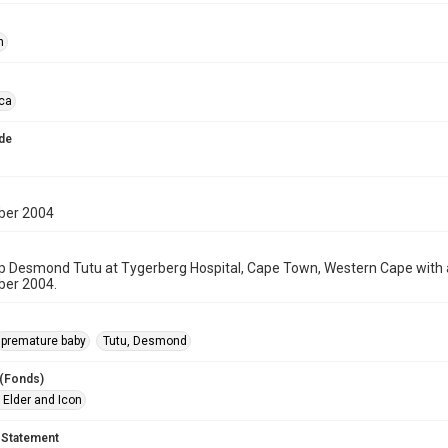
n
ica
de
ber 2004
p Desmond Tutu at Tygerberg Hospital, Cape Town, Western Cape with a
er 2004.
premature baby
Tutu, Desmond
 (Fonds)
 Elder and Icon
 Statement