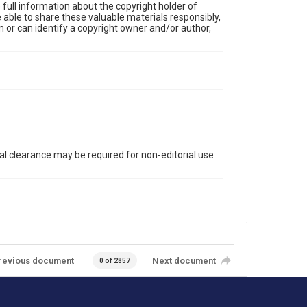
full information about the copyright holder of
e able to share these valuable materials responsibly,
m or can identify a copyright owner and/or author,
al clearance may be required for non-editorial use
revious document
Next document
0 of 2857