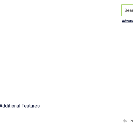
Search
Advan
Additional Features
P