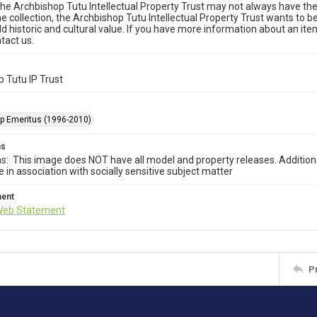
he Archbishop Tutu Intellectual Property Trust may not always have the 
he collection, the Archbishop Tutu Intellectual Property Trust wants to b
ld historic and cultural value. If you have more information about an ite
tact us.
 Tutu IP Trust
p Emeritus (1996-2010)
ms
ns: This image does NOT have all model and property releases. Addition
e in association with socially sensitive subject matter
ment
Web Statement
P