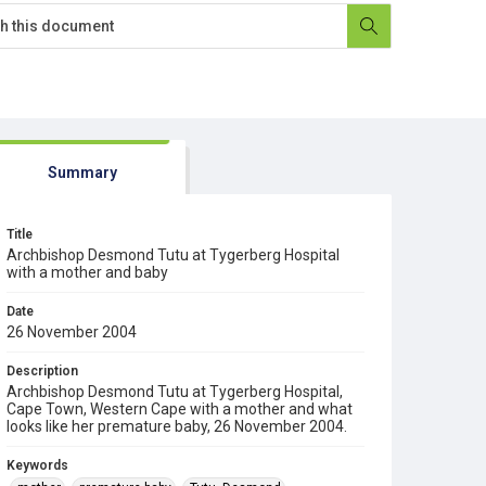
Summary
Title
Archbishop Desmond Tutu at Tygerberg Hospital
with a mother and baby
Date
26 November 2004
Description
Archbishop Desmond Tutu at Tygerberg Hospital,
Cape Town, Western Cape with a mother and what
looks like her premature baby, 26 November 2004.
Keywords