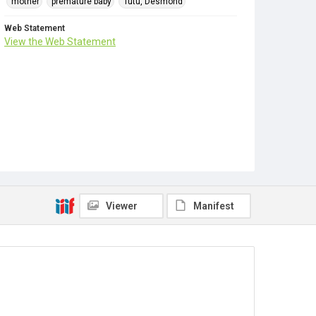
mother
premature baby
Tutu, Desmond
Web Statement
View the Web Statement
Viewer
Manifest