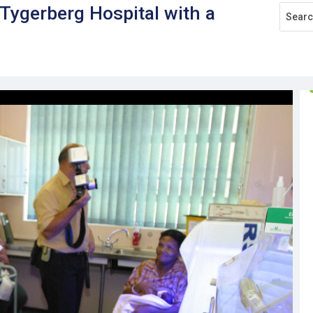
ygerberg Hospital with a