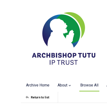
Archive Home
About
Browse All
Return to list