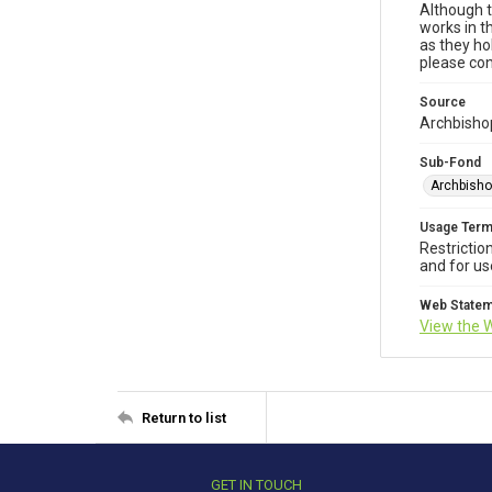
Although t
works in t
as they ho
please con
Source
Archbishop
Sub-Fond
Archbisho
Usage Ter
Restrictio
and for us
Web State
View the 
Return to list
GET IN TOUCH