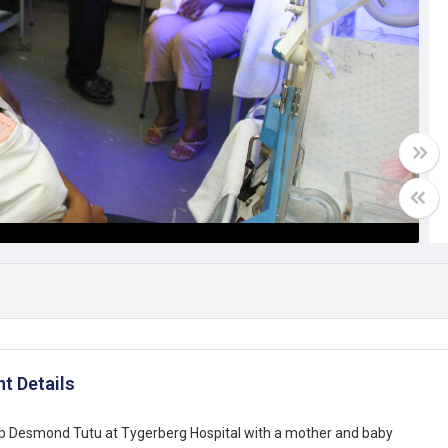
t Details
p Desmond Tutu at Tygerberg Hospital with a mother and baby