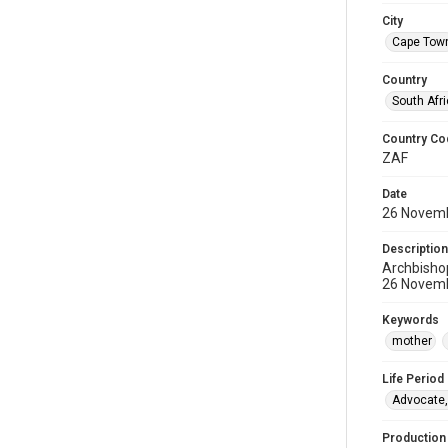
City
Cape Tow
Country
South Afr
Country Co
ZAF
Date
26 Novem
Description
Archbisho
26 Novemb
Keywords
mother
Life Period
Advocate,
Production