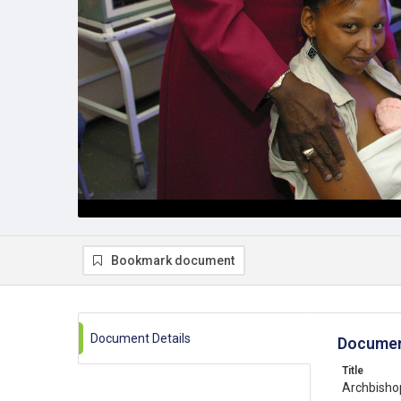
Bookmark document
Document Details
Documen
Title
Archbisho