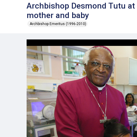
Archbishop Desmond Tutu at T
mother and baby
Archbishop Emeritus (1996-2010)