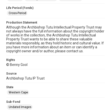
Life Period (Fonds)
Cross-Period
Production Statement
Although the Archbishop Tutu Intellectual Property Trust may
not always have the full information about the copyright holder
of works in the collection, the Archbishop Tutu Intellectual
Property Trust wants to be able to share these valuable
materials responsibly, as they hold historic and cultural value. If
you have more information about an item or can identify a
copyright owner and/or author, please contact us.
Rights
© Benny Gool
Source
Archbishop Tutu IP Trust
State
Western Cape
Sub-Fond
Undated Images