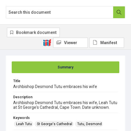
Bookmark document
Viewer
Manifest
Summary
Title
Archbishop Desmond Tutu embraces his wife
Description
Archbishop Desmond Tutu embraces his wife, Leah Tutu
at St George's Cathedral, Cape Town. Date unknown.
Keywords
Leah Tutu
St George's Cathedral
Tutu, Desmond