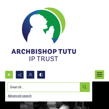
Search...
Advanced search