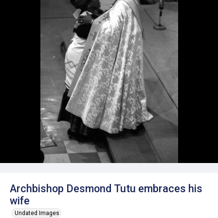
Archbishop Desmond Tutu embraces his
wife
Undated Images