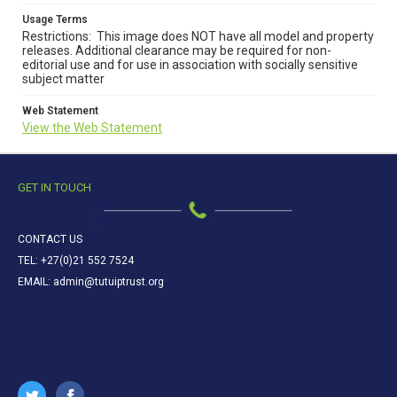
Usage Terms
Restrictions: This image does NOT have all model and property
releases. Additional clearance may be required for non-
editorial use and for use in association with socially sensitive
subject matter
Web Statement
View the Web Statement
GET IN TOUCH
CONTACT US
TEL: +27(0)21 552 7524
EMAIL: admin@tutuiptrust.org