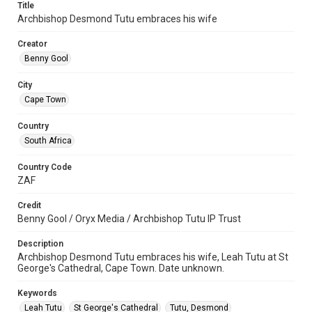
Title
Archbishop Desmond Tutu embraces his wife
Creator
Benny Gool
City
Cape Town
Country
South Africa
Country Code
ZAF
Credit
Benny Gool / Oryx Media / Archbishop Tutu IP Trust
Description
Archbishop Desmond Tutu embraces his wife, Leah Tutu at St
George's Cathedral, Cape Town. Date unknown.
Keywords
Leah Tutu
St George's Cathedral
Tutu, Desmond