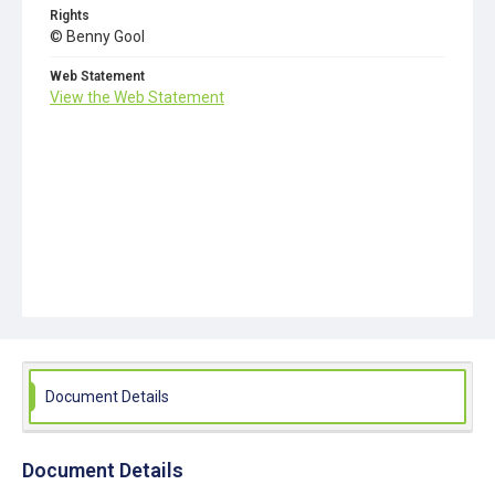
Rights
© Benny Gool
Web Statement
View the Web Statement
Document Details
Document Details