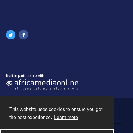
Built in partnership with
This website uses cookies to ensure you get
Contact
the best experience.
Learn more