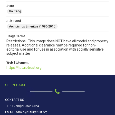
State
Gauteng
Sub-Fond
Archbishop Emeritus (1996-2010)
Usage Terms
Restrictions: This image does NOT have all model and property
releases. Additional clearance may be required for non-
editorial use and for use in association with socially sensitive
subject matter
Web Statement
https://tutuiptrust.org
GET IN TOUCH
CONTACT US
TEL: +27(0)21 552 7524
EMAIL: admin@tutuiptrust.org