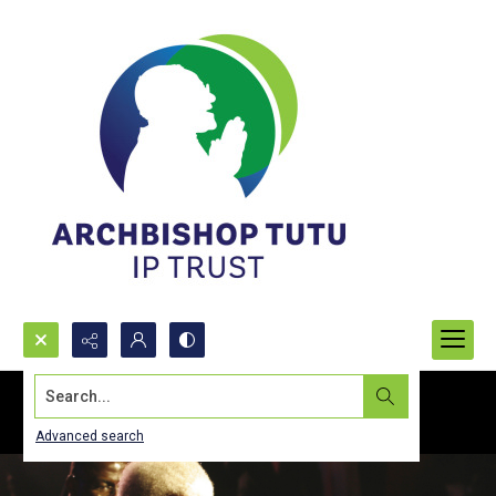
Search...
Advanced search