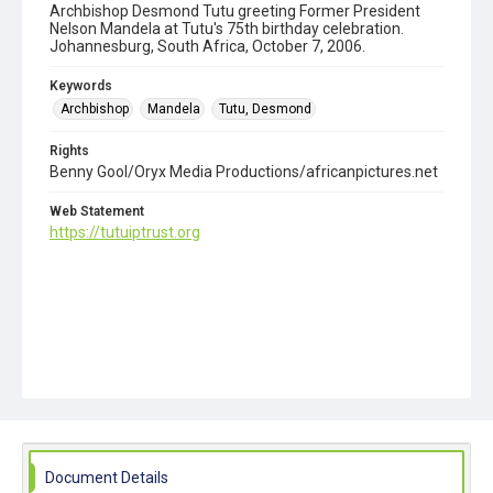
Archbishop Desmond Tutu greeting Former President
Nelson Mandela at Tutu's 75th birthday celebration.
Johannesburg, South Africa, October 7, 2006.
Keywords
Archbishop
Mandela
Tutu, Desmond
Rights
Benny Gool/Oryx Media Productions/africanpictures.net
Web Statement
https://tutuiptrust.org
Document Details