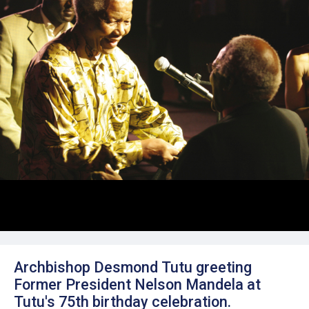
Archbishop Desmond Tutu greeting
Former President Nelson Mandela at
Tutu's 75th birthday celebration.