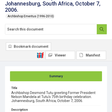
Johannesburg, South Africa, October 7,
2006.
Archbishop Emeritus (1996-2010)
Bookmark document
Viewer
Manifest
Summary
Title
Archbishop Desmond Tutu greeting Former President
Nelson Mandela at Tutu's 75th birthday celebration.
Johannesburg, South Africa, October 7, 2006.
Description