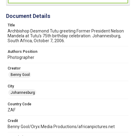
Document Details
Title
Archbishop Desmond Tutu greeting Former President Nelson
Mandela at Tutu's 75th birthday celebration. Johannesburg,
South Africa, October 7, 2006.
Authors Position
Photographer
Creator
Benny Gool
City
Johannesburg
Country Code
ZAF
Credit
Benny Gool/Oryx Media Productions/africanpictures.net