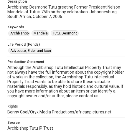
Description
Archbishop Desmond Tutu greeting Former President Nelson
Mandela at Tutu's 75th birthday celebration. Johannesburg,
South Africa, October 7, 2006.
Keywords
Archbishop
Mandela
Tutu, Desmond
Life Period (Fonds)
Advocate, Elder and Icon
Production Statement
Although the Archbishop Tutu Intellectual Property Trust may
not always have the full information about the copyright holder
of works in the collection, the Archbishop Tutu Intellectual
Property Trust wants to be able to share these valuable
materials responsibly, as they hold historic and cultural value. If
you have more information about an item or can identify a
copyright owner and/or author, please contact us.
Rights
Benny Gool/Oryx Media Productions/africanpictures.net
Source
Archbishop Tutu IP Trust