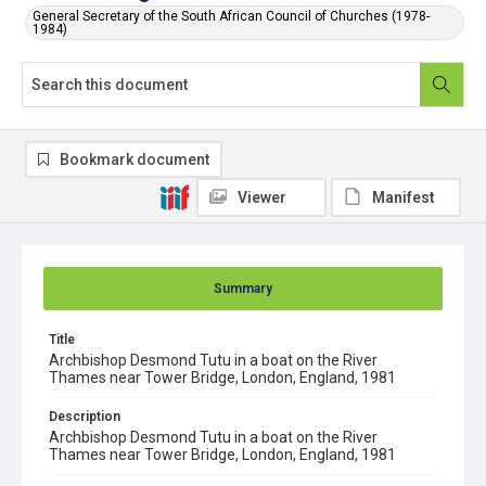
General Secretary of the South African Council of Churches (1978-
1984)
Bookmark document
Viewer
Manifest
Summary
Title
Archbishop Desmond Tutu in a boat on the River
Thames near Tower Bridge, London, England, 1981
Description
Archbishop Desmond Tutu in a boat on the River
Thames near Tower Bridge, London, England, 1981