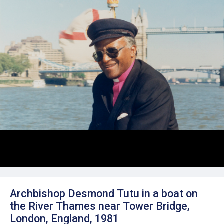
Archbishop Desmond Tutu in a boat on
the River Thames near Tower Bridge,
London, England, 1981