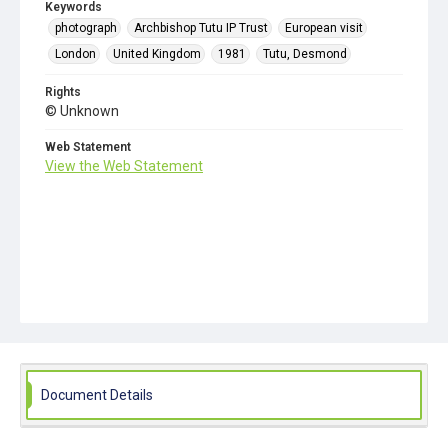
Keywords
photograph
Archbishop Tutu IP Trust
European visit
London
United Kingdom
1981
Tutu, Desmond
Rights
© Unknown
Web Statement
View the Web Statement
Document Details