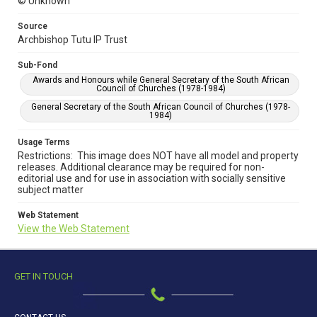
© Unknown
Source
Archbishop Tutu IP Trust
Sub-Fond
Awards and Honours while General Secretary of the South African
Council of Churches (1978-1984)
General Secretary of the South African Council of Churches (1978-
1984)
Usage Terms
Restrictions: This image does NOT have all model and property
releases. Additional clearance may be required for non-
editorial use and for use in association with socially sensitive
subject matter
Web Statement
View the Web Statement
GET IN TOUCH