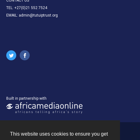
CONTACT US
TEL: +27(0)21 552 7524
EMAIL: admin@tutuiptrust.org
Built in partnership with
This website uses cookies to ensure you get
Contact