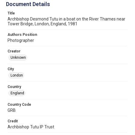
Document Details
Title
Archbishop Desmond Tutu in a boat on the River Thames near
Tower Bridge, London, England, 1981
Authors Position
Photographer
Creator
Unknown
City
London
Country
England
Country Code
GRB
Credit
Archbishop Tutu IP Trust