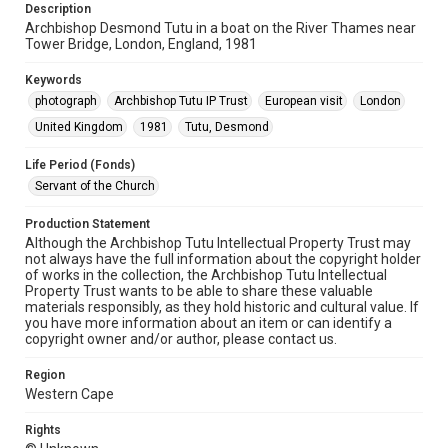
Description
Archbishop Desmond Tutu in a boat on the River Thames near
Tower Bridge, London, England, 1981
Keywords
photograph
Archbishop Tutu IP Trust
European visit
London
United Kingdom
1981
Tutu, Desmond
Life Period (Fonds)
Servant of the Church
Production Statement
Although the Archbishop Tutu Intellectual Property Trust may
not always have the full information about the copyright holder
of works in the collection, the Archbishop Tutu Intellectual
Property Trust wants to be able to share these valuable
materials responsibly, as they hold historic and cultural value. If
you have more information about an item or can identify a
copyright owner and/or author, please contact us.
Region
Western Cape
Rights