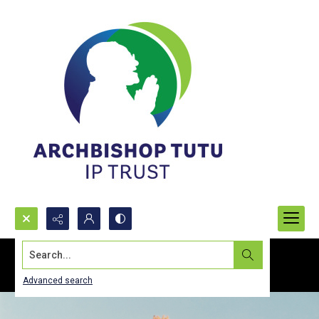
Search...
Advanced search