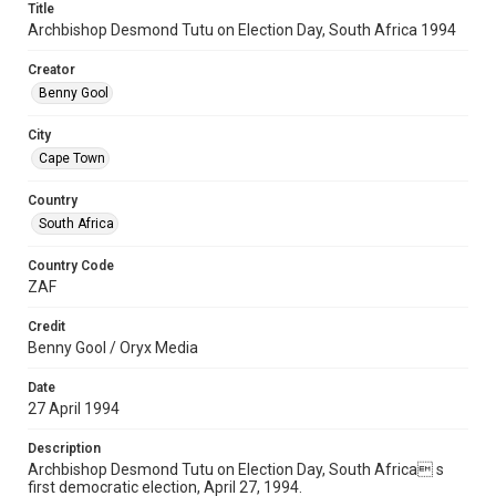
Title
Archbishop Desmond Tutu on Election Day, South Africa 1994
Creator
Benny Gool
City
Cape Town
Country
South Africa
Country Code
ZAF
Credit
Benny Gool / Oryx Media
Date
27 April 1994
Description
Archbishop Desmond Tutu on Election Day, South Africa s
first democratic election, April 27, 1994.