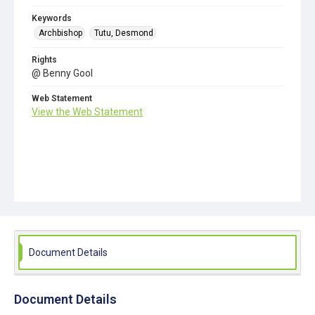
Keywords
Archbishop
Tutu, Desmond
Rights
@ Benny Gool
Web Statement
View the Web Statement
Document Details
Document Details