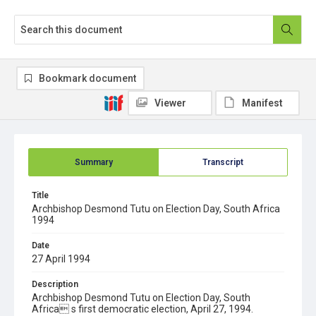
Bookmark document
Viewer
Manifest
Summary
Transcript
Title
Archbishop Desmond Tutu on Election Day, South Africa
1994
Date
27 April 1994
Description
Archbishop Desmond Tutu on Election Day, South
Africa s first democratic election, April 27, 1994.