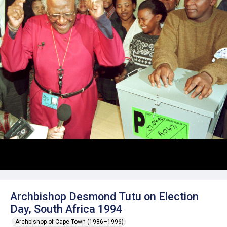
Archbishop Desmond Tutu on Election
Day, South Africa 1994
Archbishop of Cape Town (1986–1996)