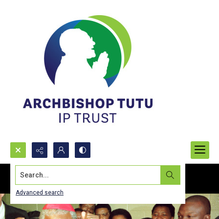
Search...
Advanced search