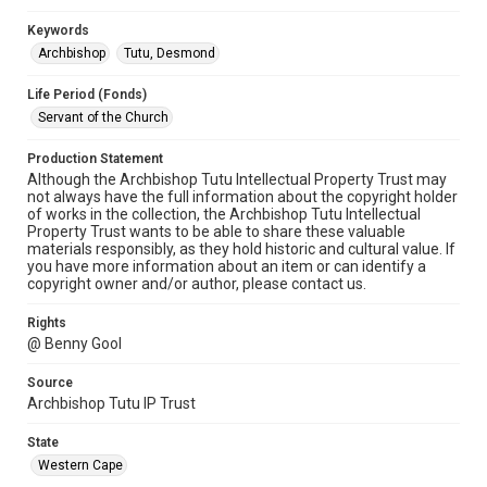
Keywords
Archbishop
Tutu, Desmond
Life Period (Fonds)
Servant of the Church
Production Statement
Although the Archbishop Tutu Intellectual Property Trust may
not always have the full information about the copyright holder
of works in the collection, the Archbishop Tutu Intellectual
Property Trust wants to be able to share these valuable
materials responsibly, as they hold historic and cultural value. If
you have more information about an item or can identify a
copyright owner and/or author, please contact us.
Rights
@ Benny Gool
Source
Archbishop Tutu IP Trust
State
Western Cape