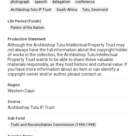
photograph
speech
delegation
conference
Archbishop Tutu IP Trust
South Africa
Tutu, Desmond
Life Period (Fonds)
Pastor of the Nation
Production Statement
Although the Archbishop Tutu Intellectual Property Trust may
not always have the full information about the copyright holder
of works in the collection, the Archbishop Tutu Intellectual
Property Trust wants to be able to share these valuable
materials responsibly, as they hold historic and cultural value. If
you have more information about an item or can identify a
copyright owner and/or author, please contact us.
Region
Western Cape
Source
Archbishop Tutu IP Trust
Sub-Fond
Truth and Reconciliation Commission (1996-1998)