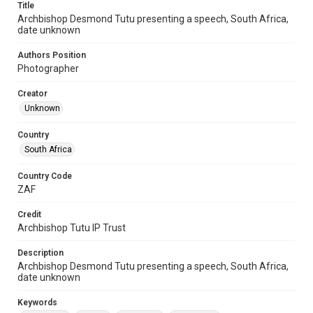
Title
Archbishop Desmond Tutu presenting a speech, South Africa,
date unknown
Authors Position
Photographer
Creator
Unknown
Country
South Africa
Country Code
ZAF
Credit
Archbishop Tutu IP Trust
Description
Archbishop Desmond Tutu presenting a speech, South Africa,
date unknown
Keywords