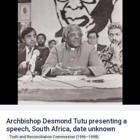
Archbishop Desmond Tutu presenting a
speech, South Africa, date unknown
Truth and Reconciliation Commission (1996–1998)