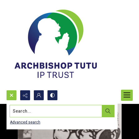
Search...
Advanced search