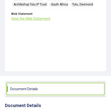
Archbishop Tutu IP Trust
South Africa
Tutu, Desmond
Web Statement
View the Web Statement
Document Details
Document Details