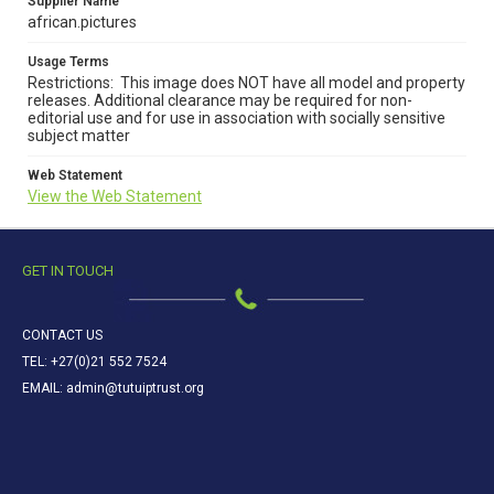
Supplier Name
african.pictures
Usage Terms
Restrictions: This image does NOT have all model and property
releases. Additional clearance may be required for non-
editorial use and for use in association with socially sensitive
subject matter
Web Statement
View the Web Statement
GET IN TOUCH
CONTACT US
TEL: +27(0)21 552 7524
EMAIL: admin@tutuiptrust.org