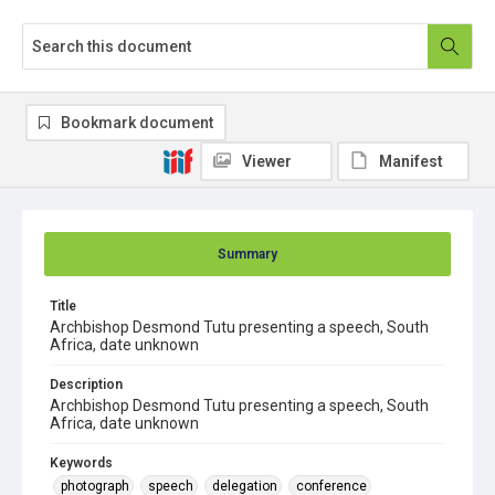
Bookmark document
Viewer
Manifest
Summary
Title
Archbishop Desmond Tutu presenting a speech, South
Africa, date unknown
Description
Archbishop Desmond Tutu presenting a speech, South
Africa, date unknown
Keywords
photograph
speech
delegation
conference