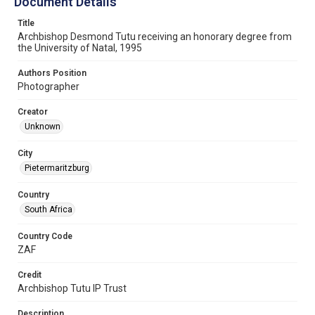
Document Details
Title
Archbishop Desmond Tutu receiving an honorary degree from
the University of Natal, 1995
Authors Position
Photographer
Creator
Unknown
City
Pietermaritzburg
Country
South Africa
Country Code
ZAF
Credit
Archbishop Tutu IP Trust
Description