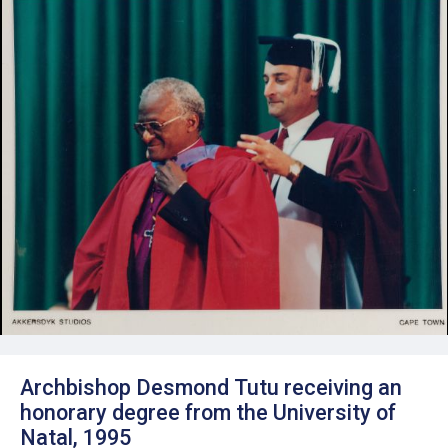
Archbishop Desmond Tutu receiving an
honorary degree from the University of
Natal, 1995