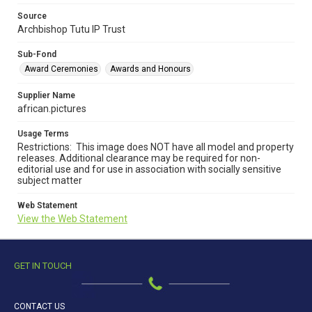
Source
Archbishop Tutu IP Trust
Sub-Fond
Award Ceremonies
Awards and Honours
Supplier Name
african.pictures
Usage Terms
Restrictions: This image does NOT have all model and property
releases. Additional clearance may be required for non-
editorial use and for use in association with socially sensitive
subject matter
Web Statement
View the Web Statement
GET IN TOUCH
CONTACT US