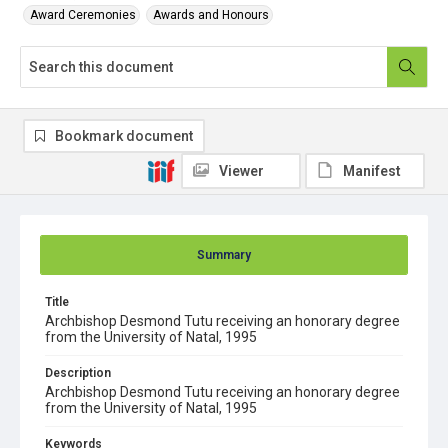
Award Ceremonies
Awards and Honours
Bookmark document
Viewer
Manifest
Summary
Title
Archbishop Desmond Tutu receiving an honorary degree
from the University of Natal, 1995
Description
Archbishop Desmond Tutu receiving an honorary degree
from the University of Natal, 1995
Keywords