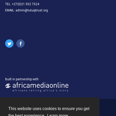
TEL: +27(0)21 552 7524
EMAIL: admin@tutuiptrust.org
Built in partnership with
This website uses cookies to ensure you get
Contact
the best experience.
Learn more