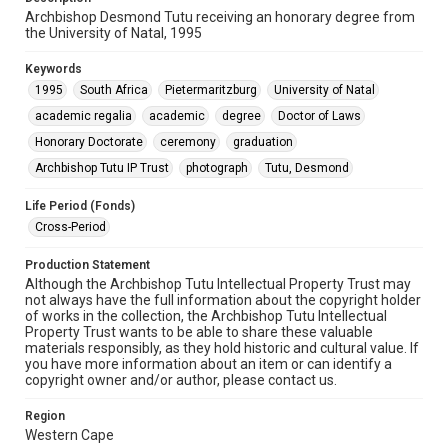
Archbishop Desmond Tutu receiving an honorary degree from
the University of Natal, 1995
Keywords
1995
South Africa
Pietermaritzburg
University of Natal
academic regalia
academic
degree
Doctor of Laws
Honorary Doctorate
ceremony
graduation
Archbishop Tutu IP Trust
photograph
Tutu, Desmond
Life Period (Fonds)
Cross-Period
Production Statement
Although the Archbishop Tutu Intellectual Property Trust may
not always have the full information about the copyright holder
of works in the collection, the Archbishop Tutu Intellectual
Property Trust wants to be able to share these valuable
materials responsibly, as they hold historic and cultural value. If
you have more information about an item or can identify a
copyright owner and/or author, please contact us.
Region
Western Cape