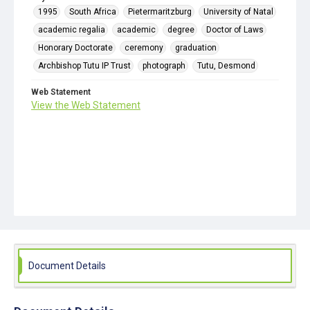
1995
South Africa
Pietermaritzburg
University of Natal
academic regalia
academic
degree
Doctor of Laws
Honorary Doctorate
ceremony
graduation
Archbishop Tutu IP Trust
photograph
Tutu, Desmond
Web Statement
View the Web Statement
Document Details