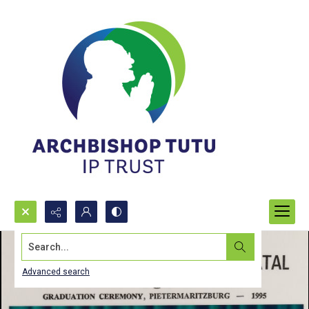
Search...
Advanced search