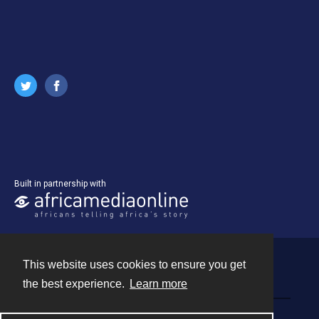
Built in partnership with
This website uses cookies to ensure you get
Contact
the best experience.
Learn more