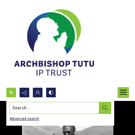
Search...
Advanced search