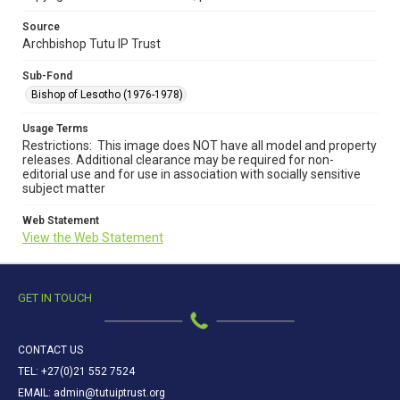
Source
Archbishop Tutu IP Trust
Sub-Fond
Bishop of Lesotho (1976-1978)
Usage Terms
Restrictions: This image does NOT have all model and property
releases. Additional clearance may be required for non-
editorial use and for use in association with socially sensitive
subject matter
Web Statement
View the Web Statement
GET IN TOUCH
CONTACT US
TEL: +27(0)21 552 7524
EMAIL: admin@tutuiptrust.org