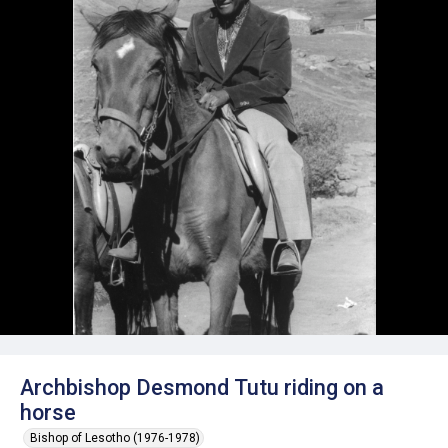
Archbishop Desmond Tutu riding on a
horse
Bishop of Lesotho (1976-1978)