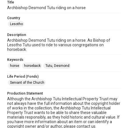
Title
Archbishop Desmond Tutu riding on a horse
Country
Lesotho
Description
Archbishop Desmond Tutu riding on a horse. As Bishop of
Lesotho Tutu used to ride to various congregations on
horseback.
Keywords
horse
horseback
Tutu, Desmond
Life Period (Fonds)
Servant of the Church
Production Statement
Although the Archbishop Tutu Intellectual Property Trust may
not always have the full information about the copyright holder
of works in the collection, the Archbishop Tutu Intellectual
Property Trust wants to be able to share these valuable
materials responsibly, as they hold historic and cultural value. If
you have more information about an item or can identify a
copyright owner and/or author, please contact us.