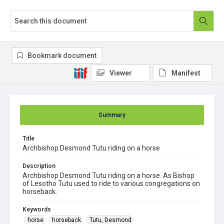
Bookmark document
Viewer
Manifest
Summary
Title
Archbishop Desmond Tutu riding on a horse
Description
Archbishop Desmond Tutu riding on a horse. As Bishop
of Lesotho Tutu used to ride to various congregations on
horseback.
Keywords
horse
horseback
Tutu, Desmond