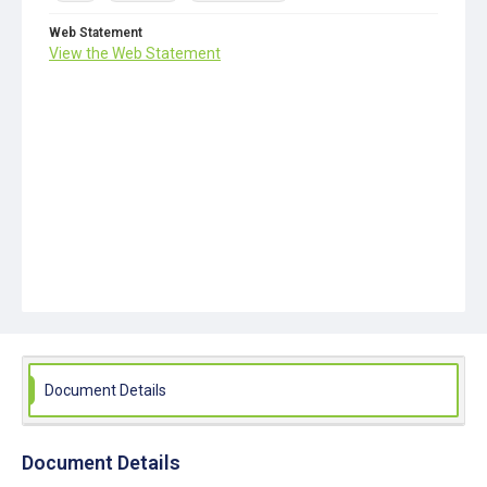
Web Statement
View the Web Statement
Document Details
Document Details