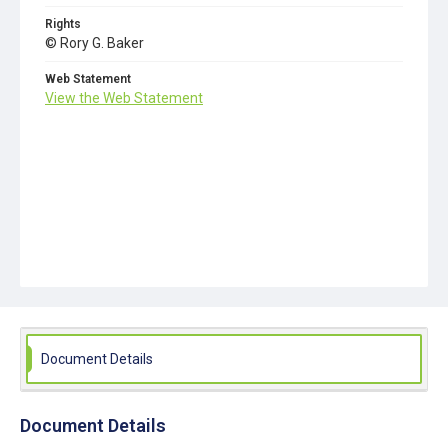
Rights
© Rory G. Baker
Web Statement
View the Web Statement
Document Details
Document Details