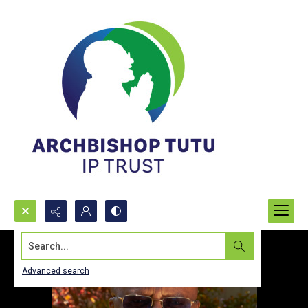
Search...
Advanced search