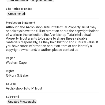
Tutu, Desmond
Anglican Church
Life Period (Fonds)
Cross-Period
Production Statement
Although the Archbishop Tutu Intellectual Property Trust may
not always have the full information about the copyright holder
of works in the collection, the Archbishop Tutu Intellectual
Property Trust wants to be able to share these valuable
materials responsibly, as they hold historic and cultural value. If
you have more information about an item or can identify a
copyright owner and/or author, please contact us.
Region
Western Cape
Rights
© Rory G. Baker
Source
Archbishop Tutu IP Trust
Sub-Fond
Undated Photographs