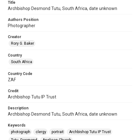
Title
Archbishop Desmond Tutu, South Africa, date unknown
Authors Position
Photographer
Creator
Rory G. Baker
Country
South Africa
Country Code
ZAF
Credit
Archbishop Tutu IP Trust
Description
Archbishop Desmond Tutu, South Africa, date unknown
Keywords
photograph
clergy
portrait
Archbishop Tutu IP Trust