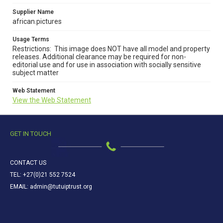
Supplier Name
african.pictures
Usage Terms
Restrictions: This image does NOT have all model and property
releases. Additional clearance may be required for non-
editorial use and for use in association with socially sensitive
subject matter
Web Statement
View the Web Statement
GET IN TOUCH
CONTACT US
TEL: +27(0)21 552 7524
EMAIL: admin@tutuiptrust.org