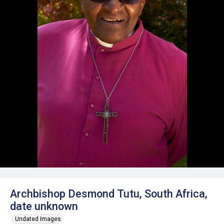
Archbishop Desmond Tutu, South Africa,
date unknown
Undated Images