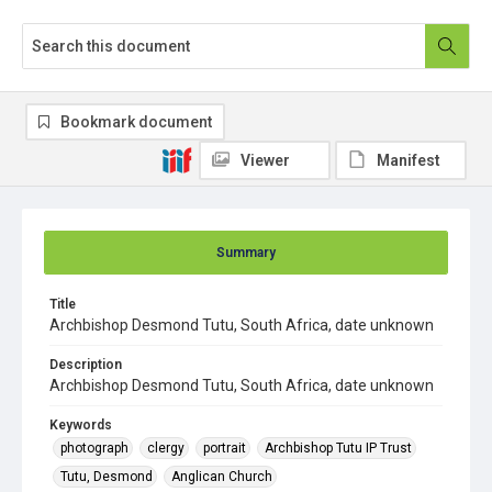
Bookmark document
Viewer
Manifest
Summary
Title
Archbishop Desmond Tutu, South Africa, date unknown
Description
Archbishop Desmond Tutu, South Africa, date unknown
Keywords
photograph
clergy
portrait
Archbishop Tutu IP Trust
Tutu, Desmond
Anglican Church