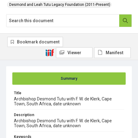
Desmond and Leah Tutu Legacy Foundation (2011-Present)
Bookmark document
Viewer
Manifest
Summary
Title
Archbishop Desmond Tutu with F. W. de Klerk, Cape
Town, South Africa, date unknown
Description
Archbishop Desmond Tutu with F. W. de Klerk, Cape
Town, South Africa, date unknown
Keywords