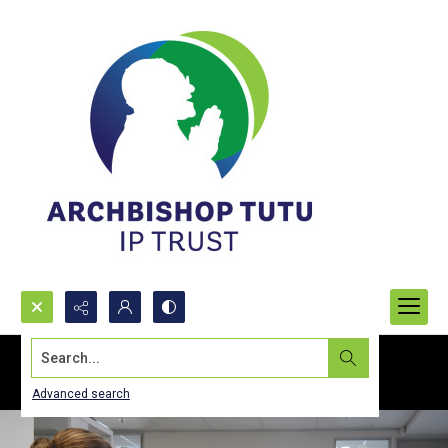
Search...
Advanced search