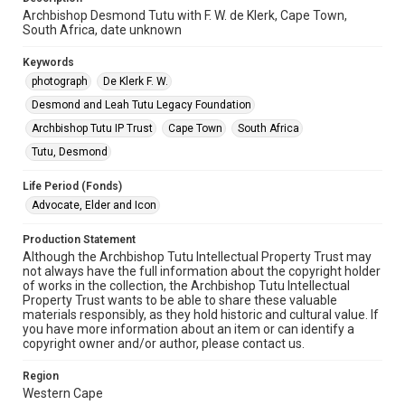
Archbishop Desmond Tutu with F. W. de Klerk, Cape Town,
South Africa, date unknown
Keywords
photograph
De Klerk F. W.
Desmond and Leah Tutu Legacy Foundation
Archbishop Tutu IP Trust
Cape Town
South Africa
Tutu, Desmond
Life Period (Fonds)
Advocate, Elder and Icon
Production Statement
Although the Archbishop Tutu Intellectual Property Trust may
not always have the full information about the copyright holder
of works in the collection, the Archbishop Tutu Intellectual
Property Trust wants to be able to share these valuable
materials responsibly, as they hold historic and cultural value. If
you have more information about an item or can identify a
copyright owner and/or author, please contact us.
Region
Western Cape