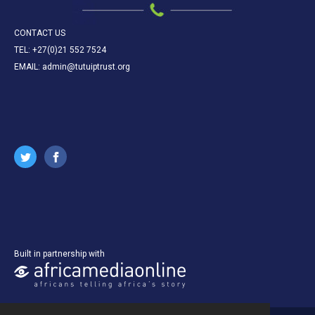
CONTACT US
TEL: +27(0)21 552 7524
EMAIL: admin@tutuiptrust.org
Built in partnership with