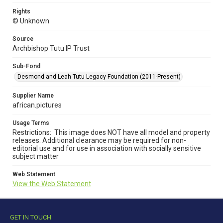
Rights
© Unknown
Source
Archbishop Tutu IP Trust
Sub-Fond
Desmond and Leah Tutu Legacy Foundation (2011-Present)
Supplier Name
african.pictures
Usage Terms
Restrictions: This image does NOT have all model and property
releases. Additional clearance may be required for non-
editorial use and for use in association with socially sensitive
subject matter
Web Statement
View the Web Statement
GET IN TOUCH