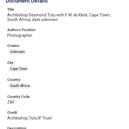
Document Details
Title
Archbishop Desmond Tutu with F. W. de Klerk, Cape Town,
South Africa, date unknown
Authors Position
Photographer
Creator
Unknown
City
Cape Town
Country
South Africa
Country Code
ZAF
Credit
Archbishop Tutu IP Trust
Description