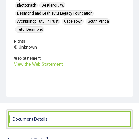
photograph
De Klerk F. W.
Desmond and Leah Tutu Legacy Foundation
Archbishop Tutu IP Trust
Cape Town
South Africa
Tutu, Desmond
Rights
© Unknown
Web Statement
View the Web Statement
Document Details