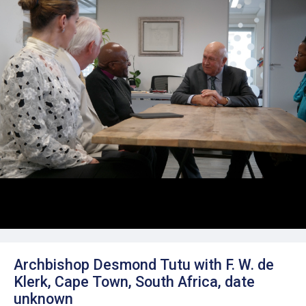
Archbishop Desmond Tutu with F. W. de
Klerk, Cape Town, South Africa, date
unknown