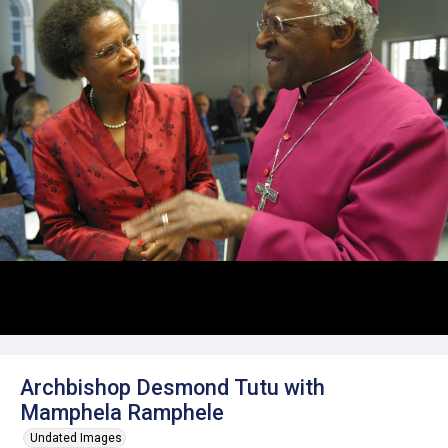
Archbishop Desmond Tutu with
Mamphela Ramphele
Undated Images