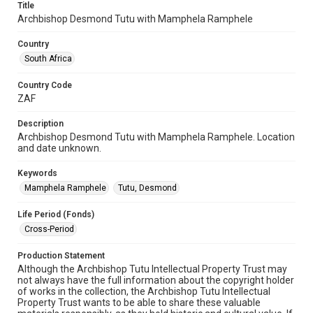
Title
Archbishop Desmond Tutu with Mamphela Ramphele
Country
South Africa
Country Code
ZAF
Description
Archbishop Desmond Tutu with Mamphela Ramphele. Location
and date unknown.
Keywords
Mamphela Ramphele
Tutu, Desmond
Life Period (Fonds)
Cross-Period
Production Statement
Although the Archbishop Tutu Intellectual Property Trust may
not always have the full information about the copyright holder
of works in the collection, the Archbishop Tutu Intellectual
Property Trust wants to be able to share these valuable