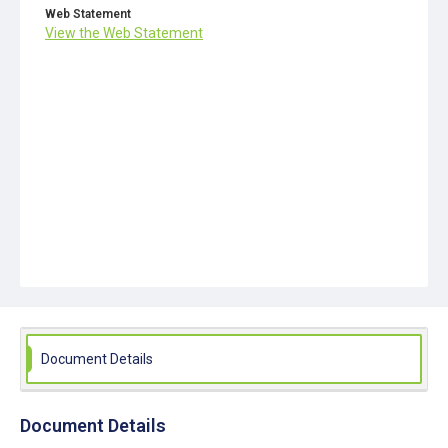
Web Statement
View the Web Statement
Document Details
Document Details