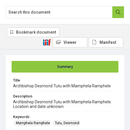
Bookmark document
Viewer
Manifest
Summary
Title
Archbishop Desmond Tutu with Mamphela Ramphele
Description
Archbishop Desmond Tutu with Mamphela Ramphele.
Location and date unknown.
Keywords
Mamphela Ramphele
Tutu, Desmond