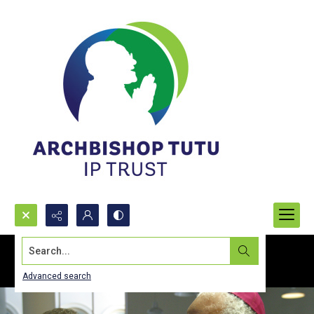
Search...
Advanced search