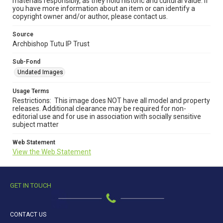
materials responsibly, as they hold historic and cultural value. If
you have more information about an item or can identify a
copyright owner and/or author, please contact us.
Source
Archbishop Tutu IP Trust
Sub-Fond
Undated Images
Usage Terms
Restrictions: This image does NOT have all model and property
releases. Additional clearance may be required for non-
editorial use and for use in association with socially sensitive
subject matter
Web Statement
View the Web Statement
GET IN TOUCH
CONTACT US