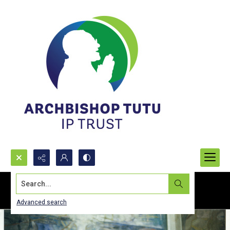
Search...
Advanced search