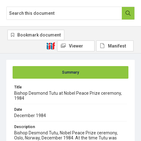
Bookmark document
Viewer
Manifest
Summary
Title
Bishop Desmond Tutu at Nobel Peace Prize ceremony,
1984
Date
December 1984
Description
Bishop Desmond Tutu, Nobel Peace Prize ceremony,
Oslo, Norway, December 1984. At the time Tutu was