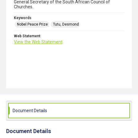
General Secretary of the South African Council of
Churches.
Keywords
Nobel Peace Prize
Tutu, Desmond
Web Statement
View the Web Statement
Document Details
Document Details