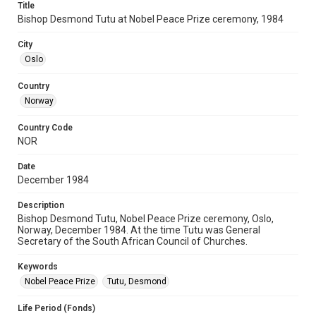
Title
Bishop Desmond Tutu at Nobel Peace Prize ceremony, 1984
City
Oslo
Country
Norway
Country Code
NOR
Date
December 1984
Description
Bishop Desmond Tutu, Nobel Peace Prize ceremony, Oslo,
Norway, December 1984. At the time Tutu was General
Secretary of the South African Council of Churches.
Keywords
Nobel Peace Prize
Tutu, Desmond
Life Period (Fonds)