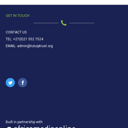
GET IN TOUCH
CONTACT US
TEL: +27(0)21 552 7524
EMAIL: admin@tutuiptrust.org
Built in partnership with