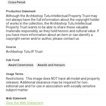
Cross-Period
Production Statement
Although the Archbishop Tutu Intellectual Property Trust may
not always have the full information about the copyright holder
of works in the collection, the Archbishop Tutu Intellectual
Property Trust wants to be able to share these valuable
materials responsibly, as they hold historic and cultural value. If
you have more information about an item or can identify a
copyright owner and/or author, please contact us.
Source
Archbishop Tutu IP Trust
Sub-Fond
Award Ceremonies
Awards and Honours
Usage Terms
Restrictions: This image does NOT have all model and property
releases. Additional clearance may be required for non-
editorial use and for use in association with socially sensitive
subject matter
Web Statement
View the Web Statement