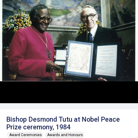
Bishop Desmond Tutu at Nobel Peace
Prize ceremony, 1984
Award Ceremonies
Awards and Honours