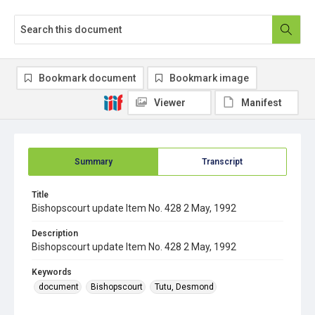
Bookmark document
Bookmark image
Viewer
Manifest
Summary
Transcript
Title
Bishopscourt update Item No. 428 2 May, 1992
Description
Bishopscourt update Item No. 428 2 May, 1992
Keywords
document
Bishopscourt
Tutu, Desmond