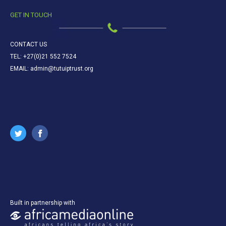
GET IN TOUCH
CONTACT US
TEL: +27(0)21 552 7524
EMAIL: admin@tutuiptrust.org
Built in partnership with