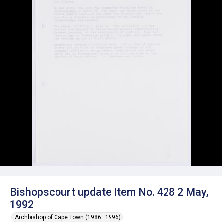
Bishopscourt update Item No. 428 2 May,
1992
Archbishop of Cape Town (1986–1996)