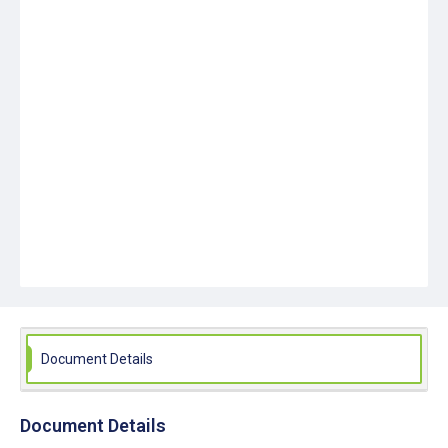
Document Details
Document Details