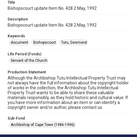
Title
Bishopscourt update Item No. 428 2 May, 1992
Description
Bishopscourt update Item No. 428 2 May, 1992
Keywords
document
Bishopscourt
Tutu, Desmond
Life Period (Fonds)
Servant of the Church
Production Statement
Although the Archbishop Tutu Intellectual Property Trust may
not always have the full information about the copyright holder
of works in the collection, the Archbishop Tutu Intellectual
Property Trust wants to be able to share these valuable
materials responsibly, as they hold historic and cultural value. If
you have more information about an item or can identify a
copyright owner and/or author, please contact us.
Sub-Fond
Archbishop of Cape Town (1986-1996)