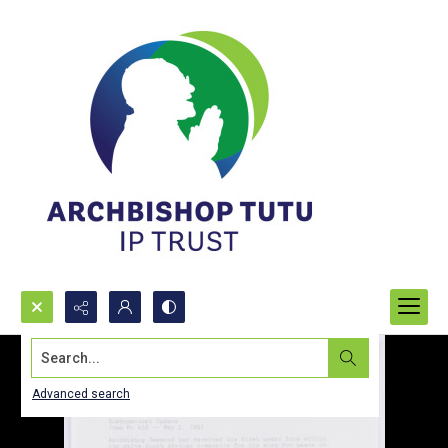
Search...
Advanced search