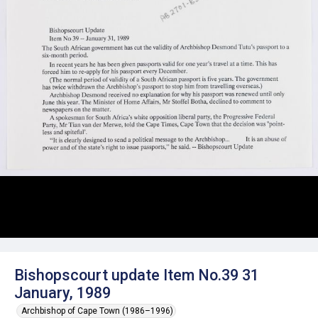
Bishopscourt update Item No.39 31
January, 1989
Archbishop of Cape Town (1986–1996)