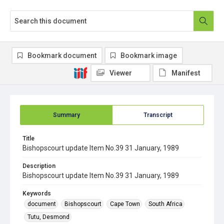
Bookmark document
Bookmark image
Viewer
Manifest
Summary
Transcript
Title
Bishopscourt update Item No.39 31 January, 1989
Description
Bishopscourt update Item No.39 31 January, 1989
Keywords
document
Bishopscourt
Cape Town
South Africa
Tutu, Desmond