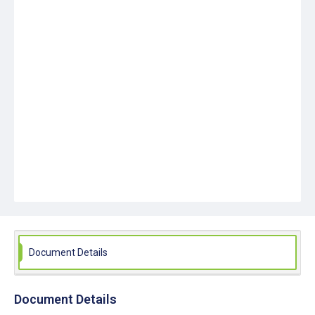
Document Details
Document Details