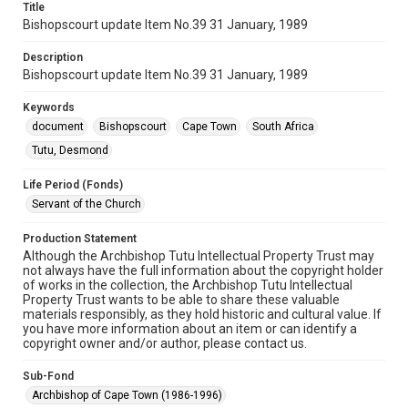
Title
Bishopscourt update Item No.39 31 January, 1989
Description
Bishopscourt update Item No.39 31 January, 1989
Keywords
document
Bishopscourt
Cape Town
South Africa
Tutu, Desmond
Life Period (Fonds)
Servant of the Church
Production Statement
Although the Archbishop Tutu Intellectual Property Trust may
not always have the full information about the copyright holder
of works in the collection, the Archbishop Tutu Intellectual
Property Trust wants to be able to share these valuable
materials responsibly, as they hold historic and cultural value. If
you have more information about an item or can identify a
copyright owner and/or author, please contact us.
Sub-Fond
Archbishop of Cape Town (1986-1996)