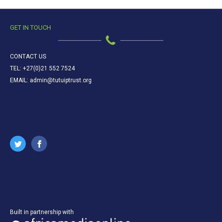
GET IN TOUCH
CONTACT US
TEL: +27(0)21 552 7524
EMAIL: admin@tutuiptrust.org
Built in partnership with