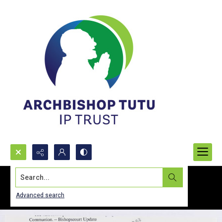
Search...
Advanced search