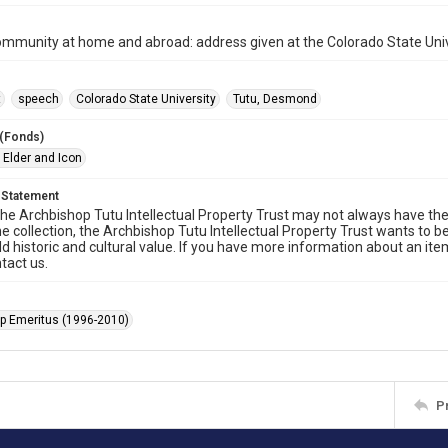
ommunity at home and abroad: address given at the Colorado State Uni
t
speech
Colorado State University
Tutu, Desmond
 (Fonds)
 Elder and Icon
 Statement
he Archbishop Tutu Intellectual Property Trust may not always have the 
he collection, the Archbishop Tutu Intellectual Property Trust wants to b
ld historic and cultural value. If you have more information about an ite
tact us.
p Emeritus (1996-2010)
P