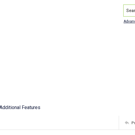
Search
Advan
Additional Features
P