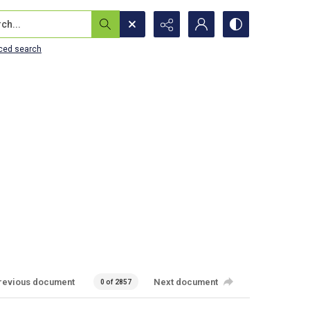
...
ced search
revious document
Next document
0 of 2857