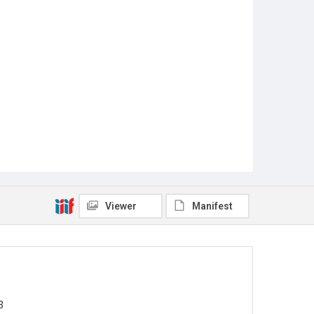
Viewer
Manifest
3