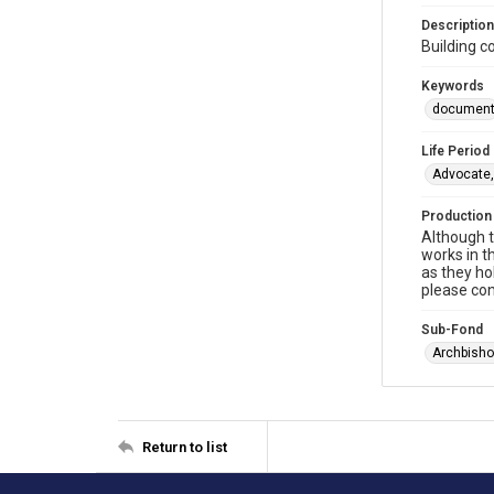
Description
Building c
Keywords
documen
Life Period
Advocate,
Production
Although t
works in t
as they ho
please con
Sub-Fond
Archbisho
Return to list