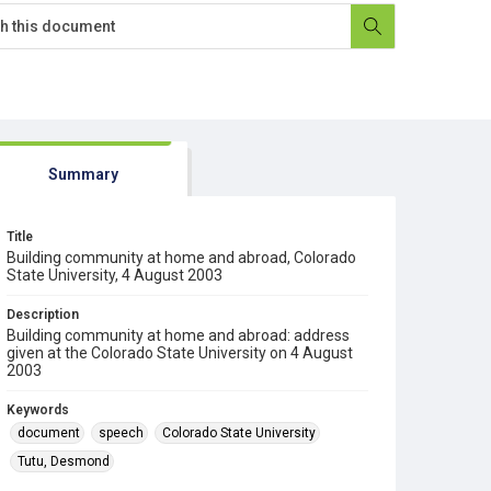
Summary
Title
Building community at home and abroad, Colorado
State University, 4 August 2003
Description
Building community at home and abroad: address
given at the Colorado State University on 4 August
2003
Keywords
document
speech
Colorado State University
Tutu, Desmond