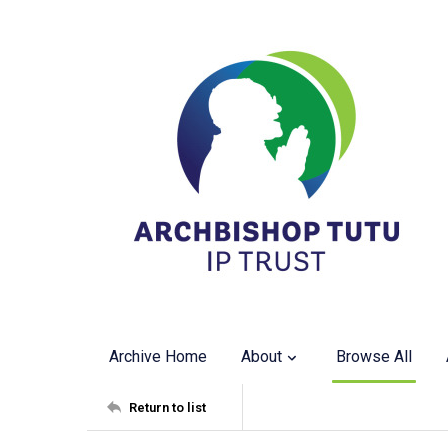
Archive Home
About
Browse All
Return to list