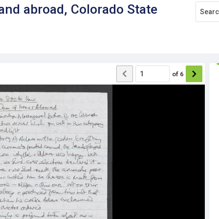
nd abroad, Colorado State
of
6