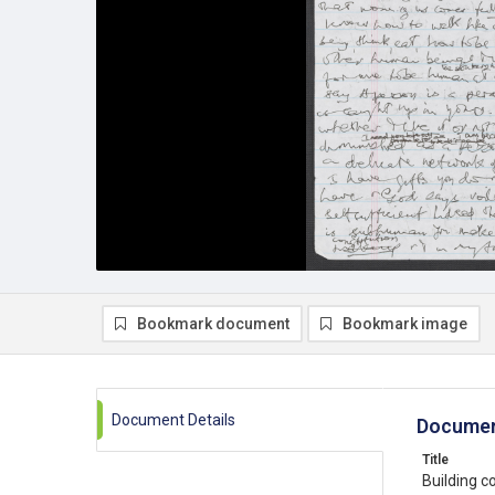
Bookmark document
Bookmark image
Document Details
Documen
Title
Building c