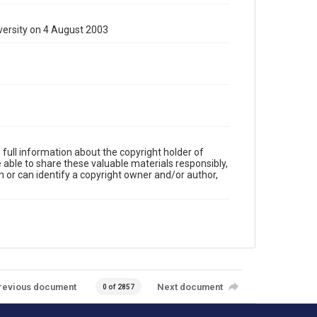
versity on 4 August 2003
full information about the copyright holder of
e able to share these valuable materials responsibly,
m or can identify a copyright owner and/or author,
revious document
Next document
0 of 2857