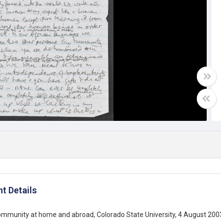
t Details
ommunity at home and abroad, Colorado State University, 4 August 200