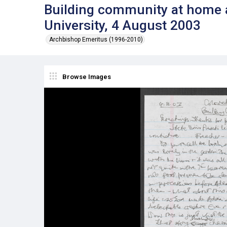
Building community at home a
University, 4 August 2003
Archbishop Emeritus (1996-2010)
Browse Images