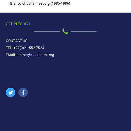
Bishop of Johannesburg (1985-1986)
GET IN TOUCH
CONTACT US
TEL: +27(0)21 552 7524
EMAIL: admin@tutuiptrust.org