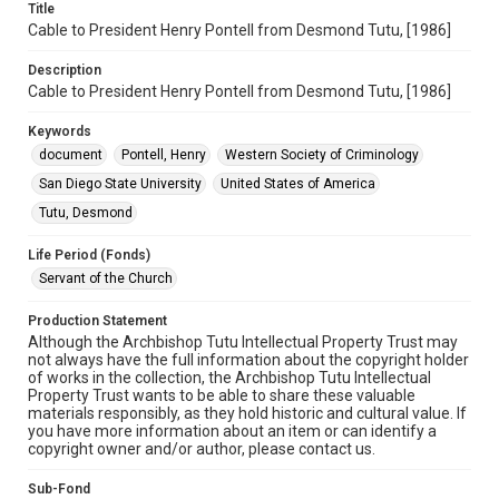
Title
Cable to President Henry Pontell from Desmond Tutu, [1986]
Description
Cable to President Henry Pontell from Desmond Tutu, [1986]
Keywords
document
Pontell, Henry
Western Society of Criminology
San Diego State University
United States of America
Tutu, Desmond
Life Period (Fonds)
Servant of the Church
Production Statement
Although the Archbishop Tutu Intellectual Property Trust may
not always have the full information about the copyright holder
of works in the collection, the Archbishop Tutu Intellectual
Property Trust wants to be able to share these valuable
materials responsibly, as they hold historic and cultural value. If
you have more information about an item or can identify a
copyright owner and/or author, please contact us.
Sub-Fond