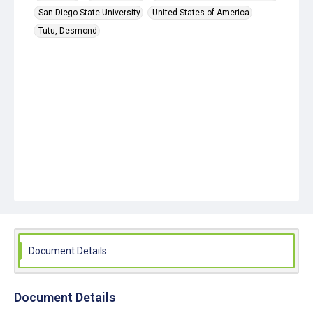
San Diego State University
United States of America
Tutu, Desmond
Document Details
Document Details