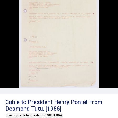
Cable to President Henry Pontell from
Desmond Tutu, [1986]
Bishop of Johannesburg (1985-1986)