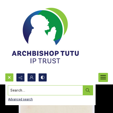
Search...
Advanced search