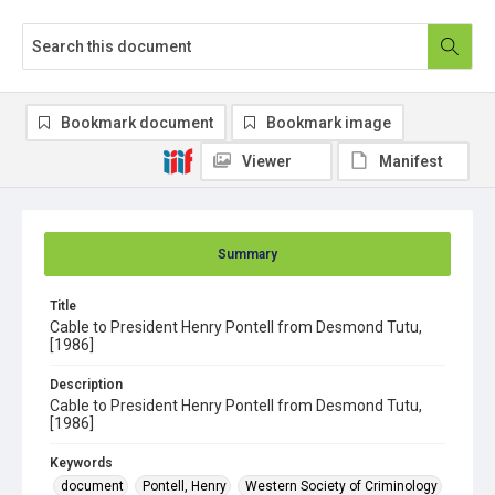
Bookmark document
Bookmark image
Viewer
Manifest
Summary
Title
Cable to President Henry Pontell from Desmond Tutu,
[1986]
Description
Cable to President Henry Pontell from Desmond Tutu,
[1986]
Keywords
document
Pontell, Henry
Western Society of Criminology