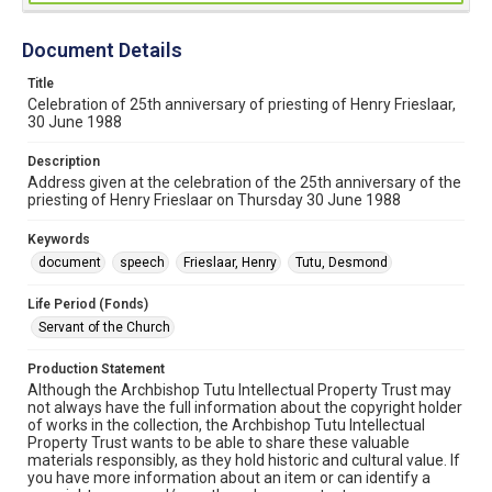
Document Details
Title
Celebration of 25th anniversary of priesting of Henry Frieslaar,
30 June 1988
Description
Address given at the celebration of the 25th anniversary of the
priesting of Henry Frieslaar on Thursday 30 June 1988
Keywords
document
speech
Frieslaar, Henry
Tutu, Desmond
Life Period (Fonds)
Servant of the Church
Production Statement
Although the Archbishop Tutu Intellectual Property Trust may
not always have the full information about the copyright holder
of works in the collection, the Archbishop Tutu Intellectual
Property Trust wants to be able to share these valuable
materials responsibly, as they hold historic and cultural value. If
you have more information about an item or can identify a