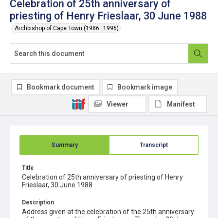
Celebration of 25th anniversary of
priesting of Henry Frieslaar, 30 June 1988
Archbishop of Cape Town (1986–1996)
Bookmark document
Bookmark image
Viewer
Manifest
Summary
Transcript
Title
Celebration of 25th anniversary of priesting of Henry
Frieslaar, 30 June 1988
Description
Address given at the celebration of the 25th anniversary