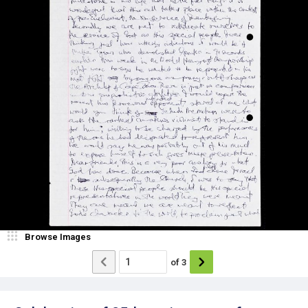
Browse Images
of
3