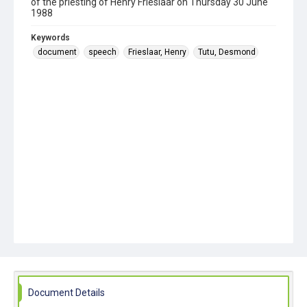
of the priesting of Henry Frieslaar on Thursday 30 June
1988
Keywords
document
speech
Frieslaar, Henry
Tutu, Desmond
Document Details