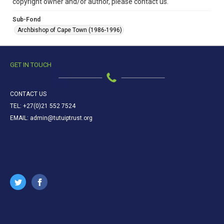
copyright owner and/or author, please contact us.
Sub-Fond
Archbishop of Cape Town (1986-1996)
GET IN TOUCH
CONTACT US
TEL: +27(0)21 552 7524
EMAIL: admin@tutuiptrust.org