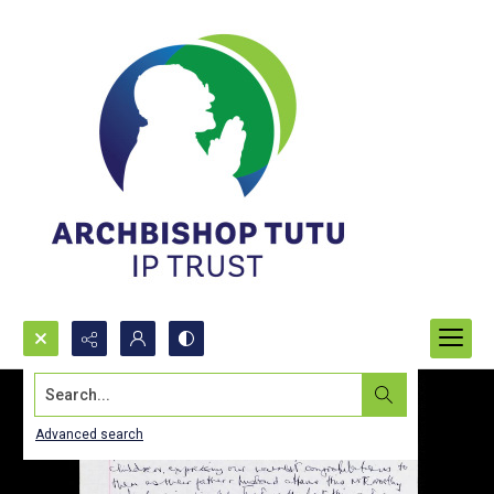
Search...
Advanced search