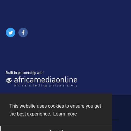
Built in partnership with
This website uses cookies to ensure you get
Contact
the best experience.
Learn more