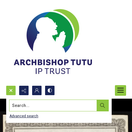
Search...
Advanced search