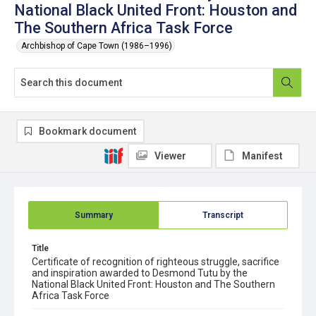
National Black United Front: Houston and
The Southern Africa Task Force
Archbishop of Cape Town (1986–1996)
Bookmark document
Viewer
Manifest
Summary
Transcript
Title
Certificate of recognition of righteous struggle, sacrifice
and inspiration awarded to Desmond Tutu by the
National Black United Front: Houston and The Southern
Africa Task Force