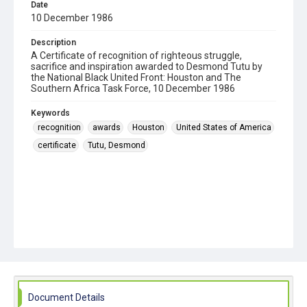
Date
10 December 1986
Description
A Certificate of recognition of righteous struggle,
sacrifice and inspiration awarded to Desmond Tutu by
the National Black United Front: Houston and The
Southern Africa Task Force, 10 December 1986
Keywords
recognition
awards
Houston
United States of America
certificate
Tutu, Desmond
Document Details