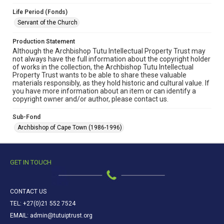
Life Period (Fonds)
Servant of the Church
Production Statement
Although the Archbishop Tutu Intellectual Property Trust may
not always have the full information about the copyright holder
of works in the collection, the Archbishop Tutu Intellectual
Property Trust wants to be able to share these valuable
materials responsibly, as they hold historic and cultural value. If
you have more information about an item or can identify a
copyright owner and/or author, please contact us.
Sub-Fond
Archbishop of Cape Town (1986-1996)
GET IN TOUCH
CONTACT US
TEL: +27(0)21 552 7524
EMAIL: admin@tutuiptrust.org