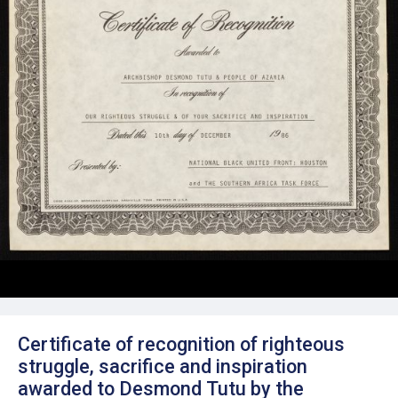
Certificate of recognition of righteous
struggle, sacrifice and inspiration
awarded to Desmond Tutu by the