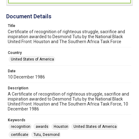
Document Details
Title
Certificate of recognition of righteous struggle, sacrifice and
inspiration awarded to Desmond Tutu by the National Black
United Front: Houston and The Southern Africa Task Force
Country
United States of America
Date
10 December 1986
Description
A Certificate of recognition of righteous struggle, sacrifice and
inspiration awarded to Desmond Tutu by the National Black
United Front: Houston and The Southern Africa Task Force, 10
December 1986
Keywords
recognition
awards
Houston
United States of America
certificate
Tutu, Desmond