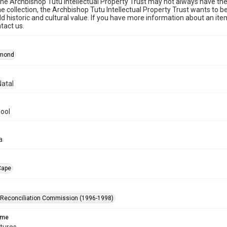
he Archbishop Tutu Intellectual Property Trust may not always have the 
he collection, the Archbishop Tutu Intellectual Property Trust wants to b
ld historic and cultural value. If you have more information about an ite
tact us.
smond
atal
ool
a
Cape
 Reconciliation Commission (1996-1998)
ame