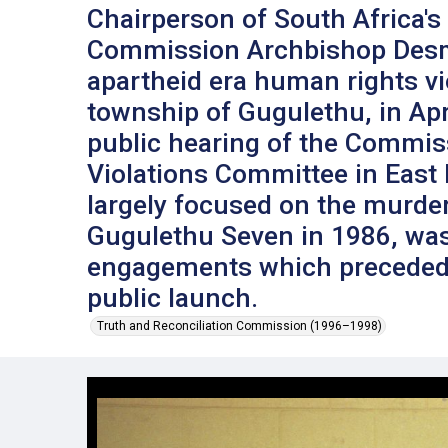
Chairperson of South Africa's
Commission Archbishop Desm
apartheid era human rights vi
township of Gugulethu, in Apri
public hearing of the Commi
Violations Committee in East
largely focused on the murder 
Gugulethu Seven in 1986, was
engagements which preceded
public launch.
Truth and Reconciliation Commission (1996–1998)