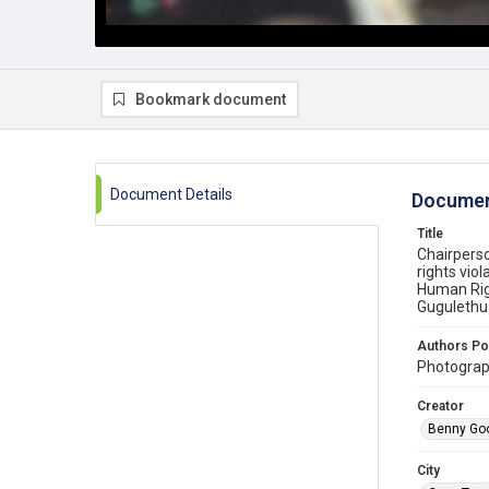
Bookmark document
Document Details
Documen
Title
Chairpers
rights vio
Human Righ
Gugulethu
Authors Po
Photograp
Creator
Benny Go
City