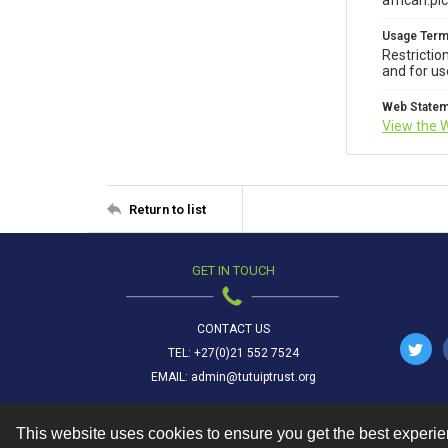
african.pi
Usage Ter
Restrictio
and for us
Web State
View the 
Return to list
GET IN TOUCH
CONTACT US
TEL: +27(0)21 552 7524
EMAIL: admin@tutuiptrust.org
This website uses cookies to ensure you get the best experi
Contact