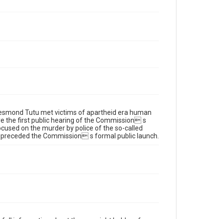
Desmond Tutu met victims of apartheid era human
re the first public hearing of the Commission s
cused on the murder by police of the so-called
 preceded the Commission s formal public launch.