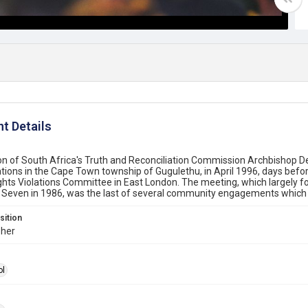
t Details
on of South Africa's Truth and Reconciliation Commission Archbishop 
lations in the Cape Town township of Gugulethu, in April 1996, days befo
ts Violations Committee in East London. The meeting, which largely fo
 Seven in 1986, was the last of several community engagements which
sition
her
ol