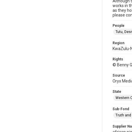
Although t
works in t
as they ho
please con
People
Tutu, De
Region
KwaZulu-N
Rights
© Benny G
Source
Oryx Medi
State
Western 
Sub-Fond
Truth and
Supplier N