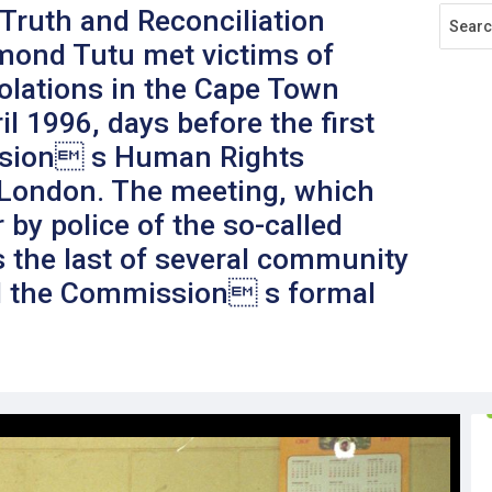
 Truth and Reconciliation
ond Tutu met victims of
olations in the Cape Town
l 1996, days before the first
ssion s Human Rights
 London. The meeting, which
by police of the so-called
 the last of several community
 the Commission s formal