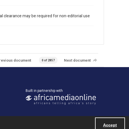
al clearance may be required for non-editorial use
revious document
Next document
0 of 2857
Built in partnership with
Accept
Powered by