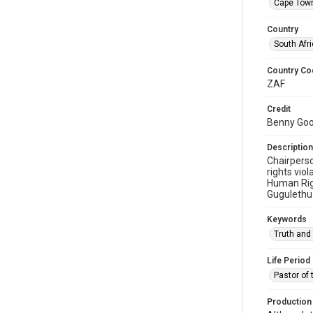
Cape Tow
Country
South Afr
Country Co
ZAF
Credit
Benny Gool
Description
Chairpers
rights vio
Human Righ
Gugulethu
Keywords
Truth and
Life Period
Pastor of 
Production