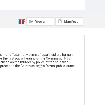
Truth and Reconcilliation Commission
TRC
Tutu, Desmond
Rights
Viewer
Manifest
© Benny Gool
Web Statement
View the Web Statement
Desmond Tutu met victims of apartheid era human
re the first public hearing of the Commission s
cused on the murder by police of the so-called
 preceded the Commission s formal public launch.