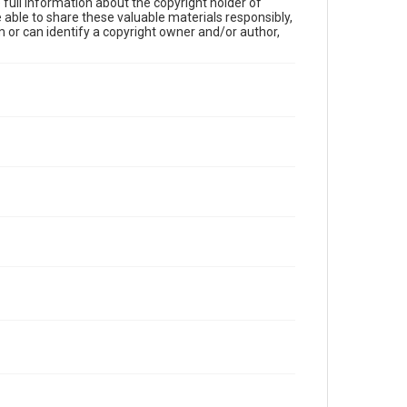
full information about the copyright holder of
e able to share these valuable materials responsibly,
m or can identify a copyright owner and/or author,