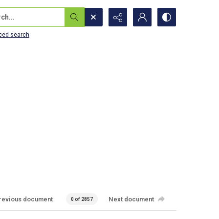
...
ced search
revious document
Next document
0 of 2857