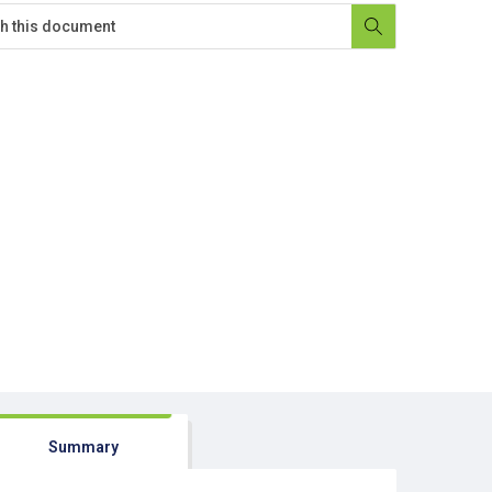
Summary