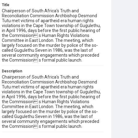
Title
Chairperson of South Africa's Truth and
Reconciliation Commission Archbishop Desmond
Tutu met victims of apartheid era human rights
violations in the Cape Town township of Gugulethu,
in April 1996, days before the first public hearing of
the Commission s Human Rights Violations
Committee in East London. The meeting, which
largely focused on the murder by police of the so-
called Gugulethu Seven in 1986, was the last of
several community engagements which preceded
the Commission s formal public launch.
Description
Chairperson of South Africa's Truth and
Reconciliation Commission Archbishop Desmond
Tutu met victims of apartheid era human rights
violations in the Cape Town township of Gugulethu,
in April 1996, days before the first public hearing of
the Commission s Human Rights Violations
Committee in East London. The meeting, which
largely focused on the murder by police of the so-
called Gugulethu Seven in 1986, was the last of
several community engagements which preceded
the Commission s formal public launch.
Keywords