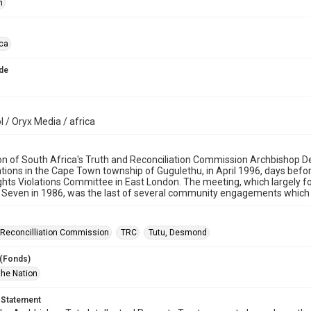
n
ica
de
 / Oryx Media / africa
on of South Africa's Truth and Reconciliation Commission Archbishop 
lations in the Cape Town township of Gugulethu, in April 1996, days befo
ts Violations Committee in East London. The meeting, which largely fo
 Seven in 1986, was the last of several community engagements which
 Reconcilliation Commission
TRC
Tutu, Desmond
 (Fonds)
the Nation
 Statement