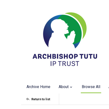
Archive Home
About
Browse All
Return to list