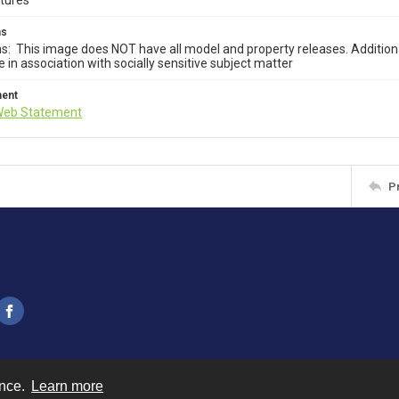
ctures
ms
ns: This image does NOT have all model and property releases. Addition
e in association with socially sensitive subject matter
ment
Web Statement
P
ence.
Learn more