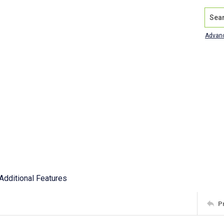
Search
Advan
Additional Features
P