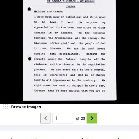
Browse Images
of
23