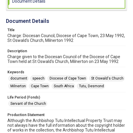
Document Details
Document Details
Title
Charge: Diocesan Council, Diocese of Cape Town, 23 May 1992,
St Oswald's Church, Milnerton 1992
Description
Charge given to the Diocesan Council of the Diocese of Cape
Town held at St Oswald's Church, Milnerton on 23 May 1992
Keywords
document
speech
Diocese of Cape Town
St Oswald's Church
Milnerton
Cape Town
South Africa
Tutu, Desmond
Life Period (Fonds)
Servant of the Church
Production Statement
Although the Archbishop Tutu Intellectual Property Trust may
not always have the full information about the copyright holder
of works in the collection, the Archbishop Tutu Intellectual