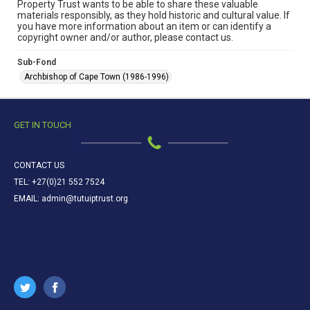
Property Trust wants to be able to share these valuable
materials responsibly, as they hold historic and cultural value. If
you have more information about an item or can identify a
copyright owner and/or author, please contact us.
Sub-Fond
Archbishop of Cape Town (1986-1996)
GET IN TOUCH
CONTACT US
TEL: +27(0)21 552 7524
EMAIL: admin@tutuiptrust.org