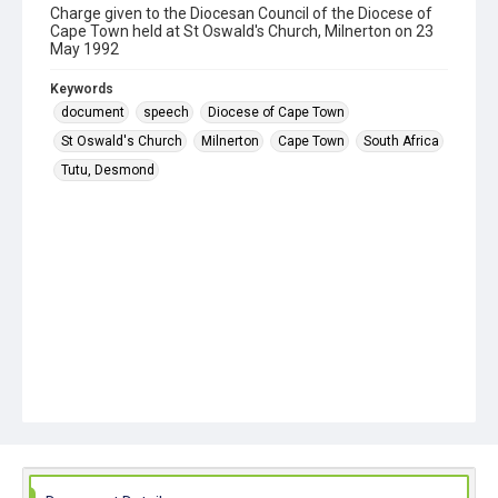
Charge given to the Diocesan Council of the Diocese of
Cape Town held at St Oswald's Church, Milnerton on 23
May 1992
Keywords
document
speech
Diocese of Cape Town
St Oswald's Church
Milnerton
Cape Town
South Africa
Tutu, Desmond