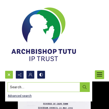
Search...
Advanced search