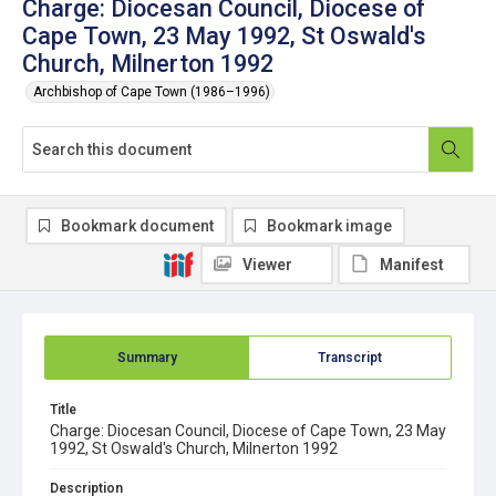
Charge: Diocesan Council, Diocese of
Cape Town, 23 May 1992, St Oswald's
Church, Milnerton 1992
Archbishop of Cape Town (1986–1996)
Bookmark document
Bookmark image
Viewer
Manifest
Summary
Transcript
Title
Charge: Diocesan Council, Diocese of Cape Town, 23 May
1992, St Oswald's Church, Milnerton 1992
Description