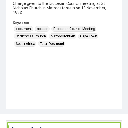
Charge given to the Diocesan Council meeting at St
Nicholas Church in Matroosfontein on 13 November,
1993
Keywords
document
speech
Diocesan Council Meeting
St Nicholas Church
Matroosfontien
Cape Town
South Africa
Tutu, Desmond