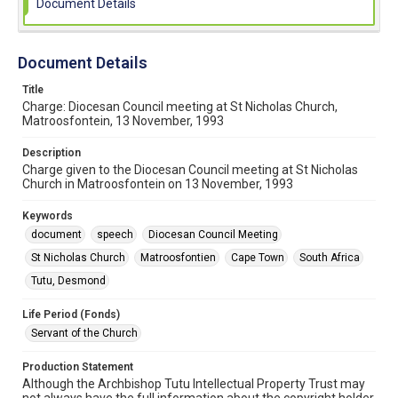
Document Details
Document Details
Title
Charge: Diocesan Council meeting at St Nicholas Church,
Matroosfontein, 13 November, 1993
Description
Charge given to the Diocesan Council meeting at St Nicholas
Church in Matroosfontein on 13 November, 1993
Keywords
document
speech
Diocesan Council Meeting
St Nicholas Church
Matroosfontien
Cape Town
South Africa
Tutu, Desmond
Life Period (Fonds)
Servant of the Church
Production Statement
Although the Archbishop Tutu Intellectual Property Trust may