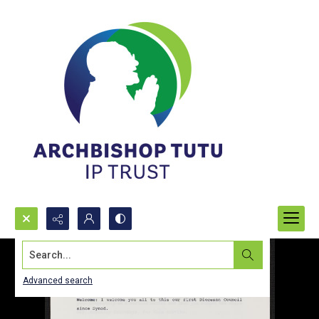
Search...
Advanced search