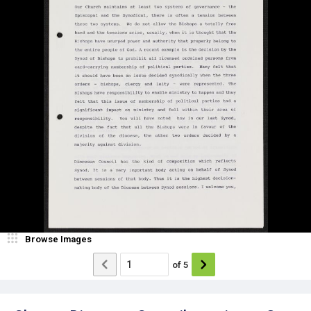
Browse Images
of
5