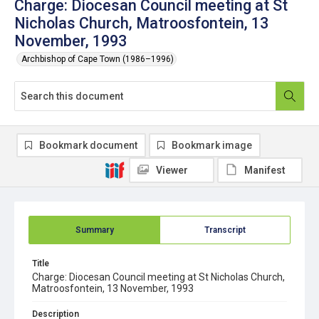
Charge: Diocesan Council meeting at St
Nicholas Church, Matroosfontein, 13
November, 1993
Archbishop of Cape Town (1986–1996)
Bookmark document
Bookmark image
Viewer
Manifest
Summary
Transcript
Title
Charge: Diocesan Council meeting at St Nicholas Church,
Matroosfontein, 13 November, 1993
Description