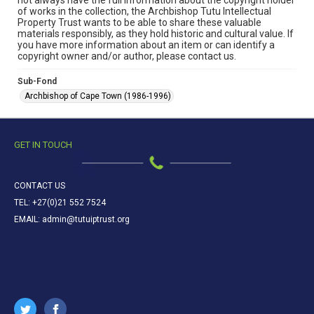
not always have the full information about the copyright holder
of works in the collection, the Archbishop Tutu Intellectual
Property Trust wants to be able to share these valuable
materials responsibly, as they hold historic and cultural value. If
you have more information about an item or can identify a
copyright owner and/or author, please contact us.
Sub-Fond
Archbishop of Cape Town (1986-1996)
GET IN TOUCH
CONTACT US
TEL: +27(0)21 552 7524
EMAIL: admin@tutuiptrust.org