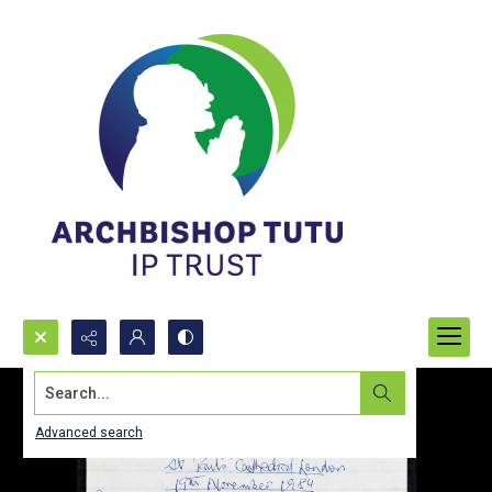
Search...
Advanced search