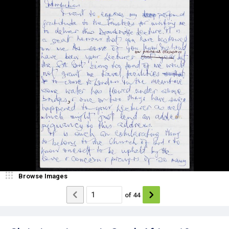
Browse Images
of
44