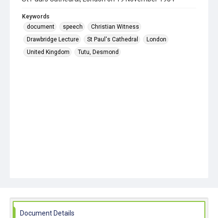
Keywords
document
speech
Christian Witness
Drawbridge Lecture
St Paul's Cathedral
London
United Kingdom
Tutu, Desmond
Document Details