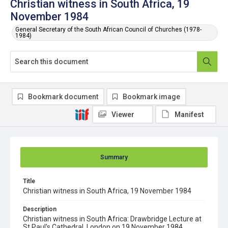
Christian witness in South Africa, 19
November 1984
General Secretary of the South African Council of Churches (1978-
1984)
Bookmark document
Bookmark image
Viewer
Manifest
Summary
Title
Christian witness in South Africa, 19 November 1984
Description
Christian witness in South Africa: Drawbridge Lecture at
St Paul's Cathedral, London on 19 November 1984