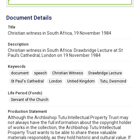
Document Details
Title
Christian witness in South Africa, 19 November 1984
Description
Christian witness in South Africa: Drawbridge Lecture at St
Paul's Cathedral, London on 19 November 1984
Keywords
document
speech
Christian Witness
Drawbridge Lecture
St Paul's Cathedral
London
United Kingdom
Tutu, Desmond
Life Period (Fonds)
Servant of the Church
Production Statement
Although the Archbishop Tutu Intellectual Property Trust may
not always have the full information about the copyright holder
of works in the collection, the Archbishop Tutu Intellectual
Property Trust wants to be able to share these valuable
materials responsibly, as they hold historic and cultural value. If