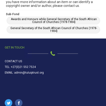
you have more information about an item or can identify a
copyright owner and/or author, please contact us.
Sub-Fond
Awards and Honours while General Secretary of the South African
Council of Churches (1978-1984)
General Secretary of the South African Council of Churches (1978-
1984)
GET IN TOUCH
CONTACT US
TEL: +27(0)21 552 7524
EMAIL: admin@tutuiptrust.org