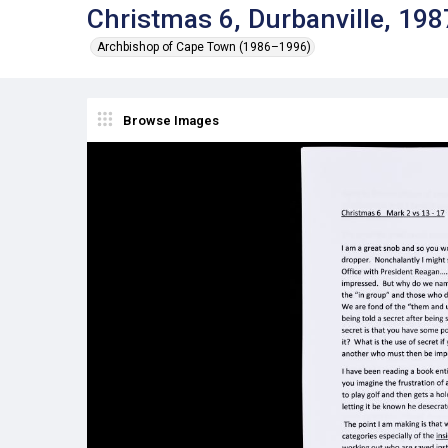
Christmas 6, Durbanville, 198
Archbishop of Cape Town (1986–1996)
Browse Images