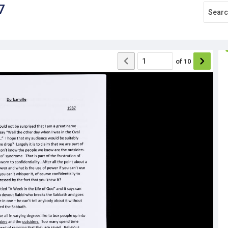
7
of
10