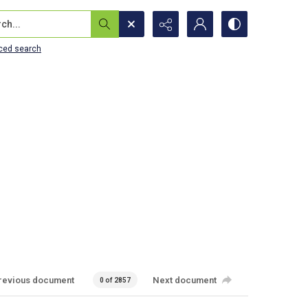
...
ced search
revious document
Next document
0 of 2857