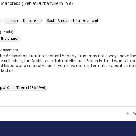
6: address given at Durbanville in 1987
t
speech
Durbanville
South Africa
Tutu, Desmond
 (Fonds)
f the Church
 Statement
he Archbishop Tutu Intellectual Property Trust may not always have the 
he collection, the Archbishop Tutu Intellectual Property Trust wants to b
ld historic and cultural value. If you have more information about an ite
tact us.
p of Cape Town (1986-1996)
P