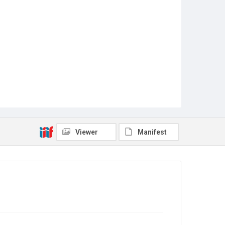
Viewer
Manifest