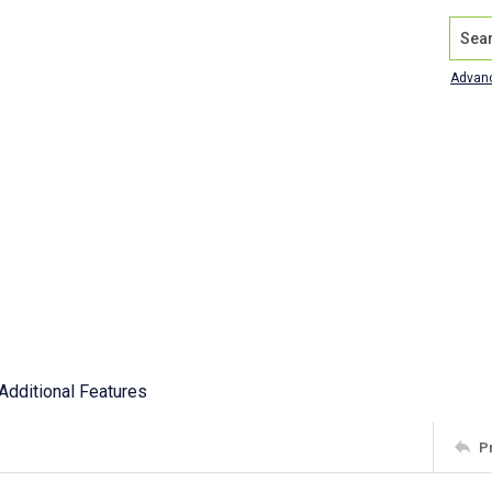
Search
Advan
Additional Features
P