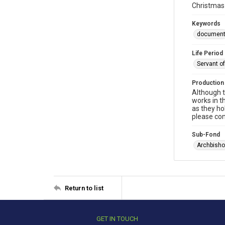
Christmas 
Keywords
documen
Life Period
Servant o
Production
Although t
works in t
as they ho
please con
Sub-Fond
Archbisho
Return to list
GET IN TOUCH