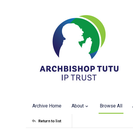
Archive Home
About
Browse All
Return to list