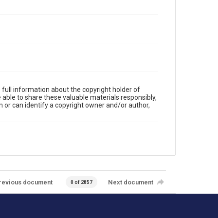
full information about the copyright holder of
e able to share these valuable materials responsibly,
m or can identify a copyright owner and/or author,
revious document
Next document
0 of 2857