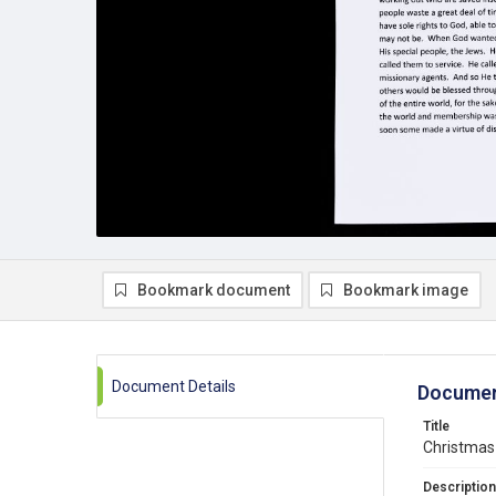
Bookmark document
Bookmark image
Document Details
Documen
Title
Christmas 
Description