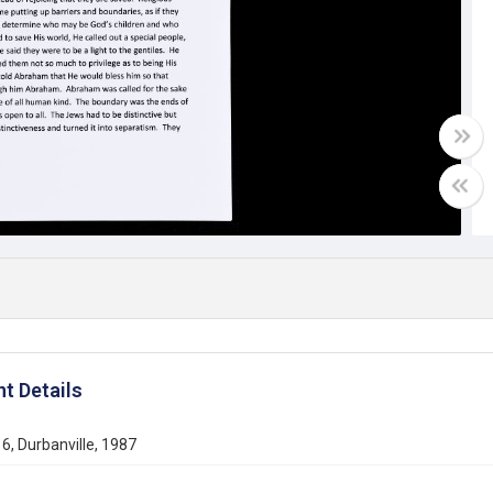
t Details
6, Durbanville, 1987