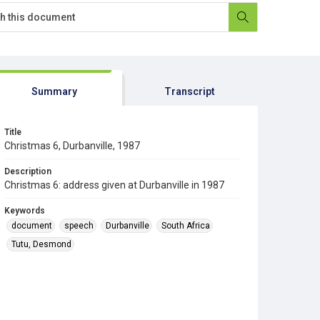
Summary
Transcript
Title
Christmas 6, Durbanville, 1987
Description
Christmas 6: address given at Durbanville in 1987
Keywords
document
speech
Durbanville
South Africa
Tutu, Desmond