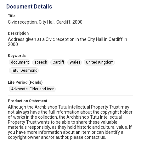
Document Details
Title
Civic reception, City Hall, Cardiff, 2000
Description
Address given at a Civic reception in the City Hall in Cardiff in
2000
Keywords
document
speech
Cardiff
Wales
United Kingdom
Tutu, Desmond
Life Period (Fonds)
Advocate, Elder and Icon
Production Statement
Although the Archbishop Tutu Intellectual Property Trust may
not always have the full information about the copyright holder
of works in the collection, the Archbishop Tutu Intellectual
Property Trust wants to be able to share these valuable
materials responsibly, as they hold historic and cultural value. If
you have more information about an item or can identify a
copyright owner and/or author, please contact us.