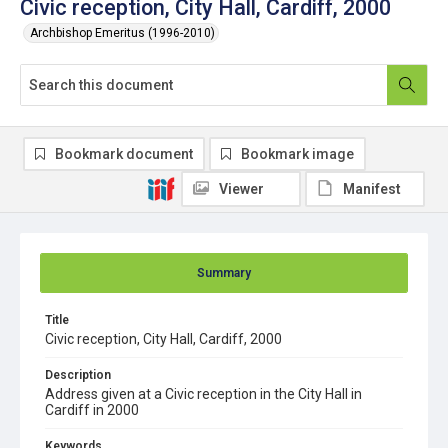
Civic reception, City Hall, Cardiff, 2000
Archbishop Emeritus (1996-2010)
Bookmark document
Bookmark image
Viewer
Manifest
Summary
Title
Civic reception, City Hall, Cardiff, 2000
Description
Address given at a Civic reception in the City Hall in
Cardiff in 2000
Keywords