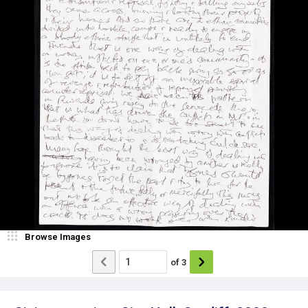
Browse Images
of
3