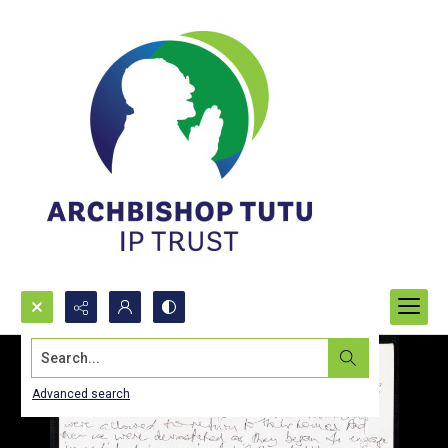
Search...
Advanced search