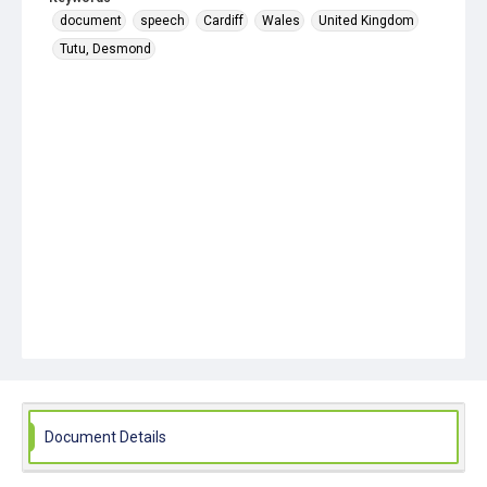
document
speech
Cardiff
Wales
United Kingdom
Tutu, Desmond
Document Details