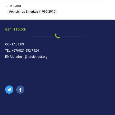
Sub-Fond
Archbishop Emeritus (1996-2010)
GET IN TOUCH
CONTACT US
TEL: +27(0)21 552 7524
EMAIL: admin@tutuiptrust.org