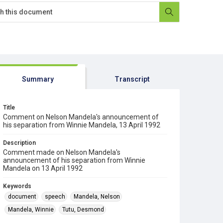
Summary
Transcript
Title
Comment on Nelson Mandela's announcement of
his separation from Winnie Mandela, 13 April 1992
Description
Comment made on Nelson Mandela's
announcement of his separation from Winnie
Mandela on 13 April 1992
Keywords
document
speech
Mandela, Nelson
Mandela, Winnie
Tutu, Desmond