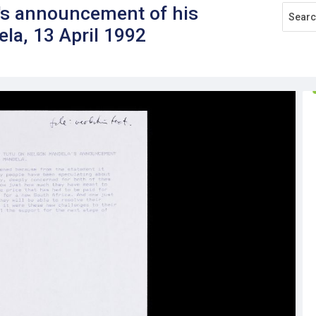
s announcement of his
la, 13 April 1992