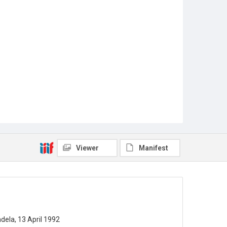
Viewer
Manifest
ela, 13 April 1992