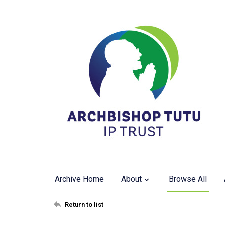
Archive Home
About
Browse All
Return to list