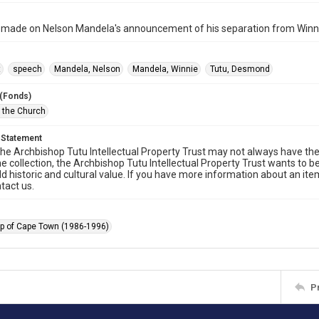
ade on Nelson Mandela's announcement of his separation from Winni
t
speech
Mandela, Nelson
Mandela, Winnie
Tutu, Desmond
 (Fonds)
f the Church
 Statement
he Archbishop Tutu Intellectual Property Trust may not always have the 
he collection, the Archbishop Tutu Intellectual Property Trust wants to b
ld historic and cultural value. If you have more information about an ite
tact us.
p of Cape Town (1986-1996)
P