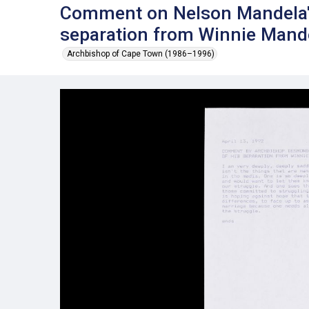
Comment on Nelson Mandela'
separation from Winnie Mande
Archbishop of Cape Town (1986–1996)