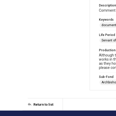
Description
Comment m
Keywords
documen
Life Period
Servant o
Production
Although t
works in t
as they ho
please con
Sub-Fond
Archbisho
Return to list