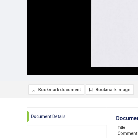
Bookmark document
Bookmark image
Document Details
Documen
Title
Comment o