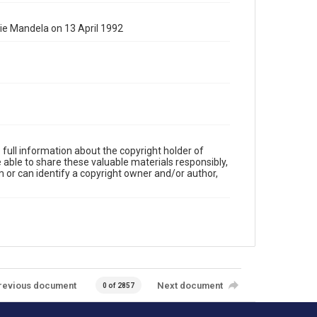
e Mandela on 13 April 1992
full information about the copyright holder of
e able to share these valuable materials responsibly,
m or can identify a copyright owner and/or author,
revious document
Next document
0 of 2857