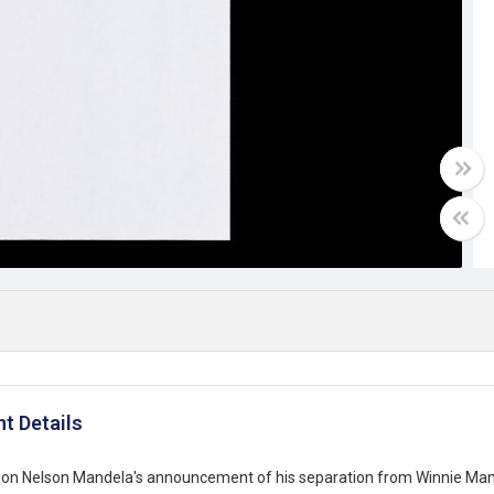
t Details
n Nelson Mandela's announcement of his separation from Winnie Mand