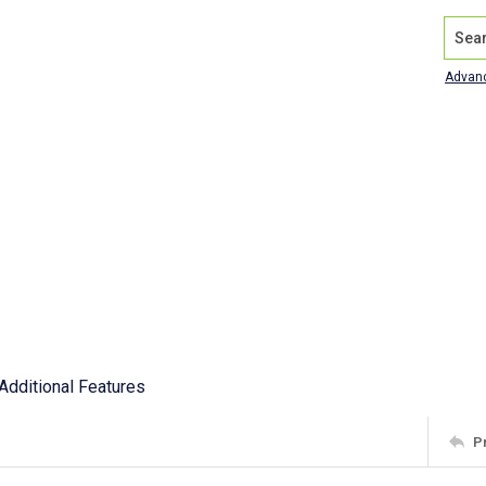
Search
Advan
Additional Features
P