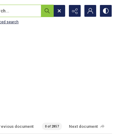
...
ced search
revious document
Next document
0 of 2857