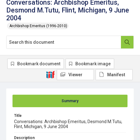
Conversations: Archbishop Emeritus,
Desmond M.Tutu, Flint, Michigan, 9 June
2004
Archbishop Emeritus (1996-2010)
Bookmark document
Bookmark image
Viewer
Manifest
Summary
Title
Conversations: Archbishop Emeritus, Desmond M.Tutu,
Flint, Michigan, 9 June 2004
Description