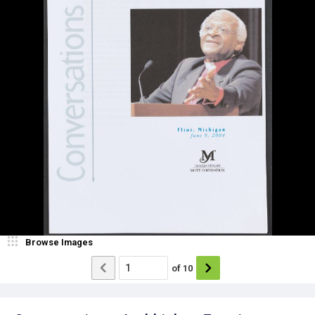
Browse Images
of
10