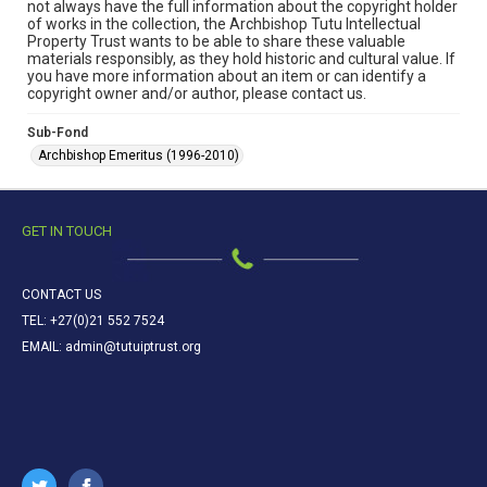
not always have the full information about the copyright holder
of works in the collection, the Archbishop Tutu Intellectual
Property Trust wants to be able to share these valuable
materials responsibly, as they hold historic and cultural value. If
you have more information about an item or can identify a
copyright owner and/or author, please contact us.
Sub-Fond
Archbishop Emeritus (1996-2010)
GET IN TOUCH
CONTACT US
TEL: +27(0)21 552 7524
EMAIL: admin@tutuiptrust.org