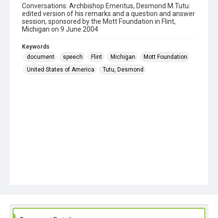
Conversations: Archbishop Emeritus, Desmond M.Tutu:
edited version of his remarks and a question and answer
session, sponsored by the Mott Foundation in Flint,
Michigan on 9 June 2004
Keywords
document
speech
Flint
Michigan
Mott Foundation
United States of America
Tutu, Desmond