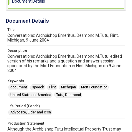
Document Details
Document Details
Title
Conversations: Archbishop Emeritus, Desmond M.Tutu, Flint,
Michigan, 9 June 2004
Description
Conversations: Archbishop Emeritus, Desmond M.Tutu: edited
version of his remarks and a question and answer session,
sponsored by the Mott Foundation in Flint, Michigan on 9 June
2004
Keywords
document
speech
Flint
Michigan
Mott Foundation
United States of America
Tutu, Desmond
Life Period (Fonds)
Advocate, Elder and Icon
Production Statement
Although the Archbishop Tutu Intellectual Property Trust may