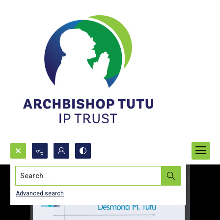
Search...
Advanced search