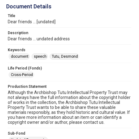
Document Details
Title
Dear friends ... [undated]
Description
Dear friends ... undated address
Keywords
document
speech
Tutu, Desmond
Life Period (Fonds)
Cross-Period
Production Statement
Although the Archbishop Tutu Intellectual Property Trust may
not always have the full information about the copyright holder
of works in the collection, the Archbishop Tutu Intellectual
Property Trust wants to be able to share these valuable
materials responsibly, as they hold historic and cultural value. If
you have more information about an item or can identify a
copyright owner and/or author, please contact us.
Sub-Fond