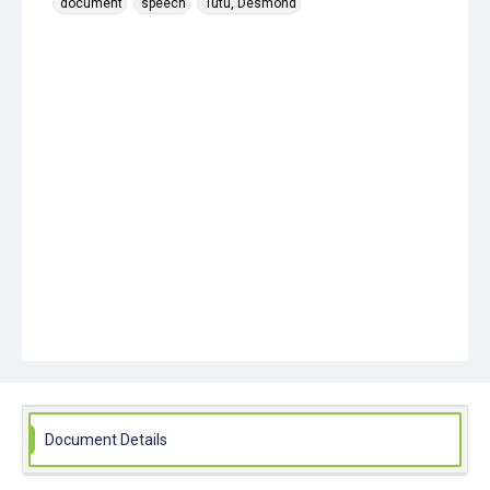
document
speech
Tutu, Desmond
Document Details