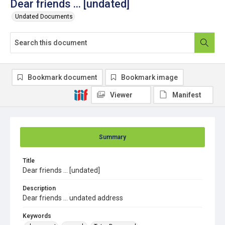
Dear friends ... [undated]
Undated Documents
Bookmark document
Bookmark image
Viewer
Manifest
Summary
Title
Dear friends ... [undated]
Description
Dear friends ... undated address
Keywords