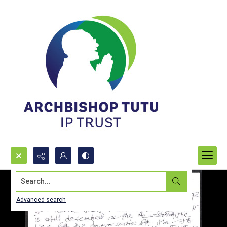
Search...
Advanced search