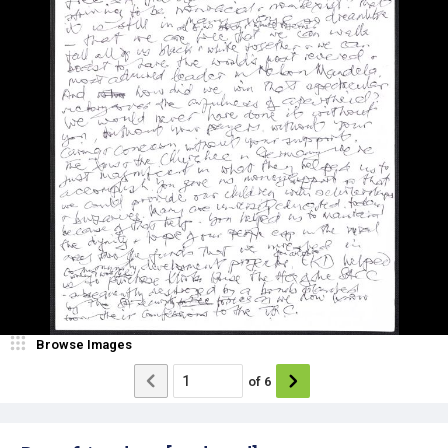
Browse Images
of
6