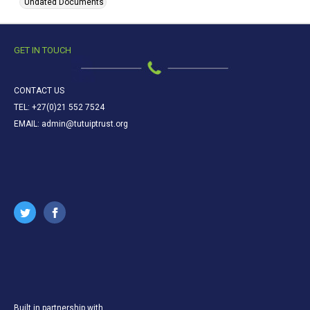
Undated Documents
GET IN TOUCH
CONTACT US
TEL: +27(0)21 552 7524
EMAIL: admin@tutuiptrust.org
Built in partnership with