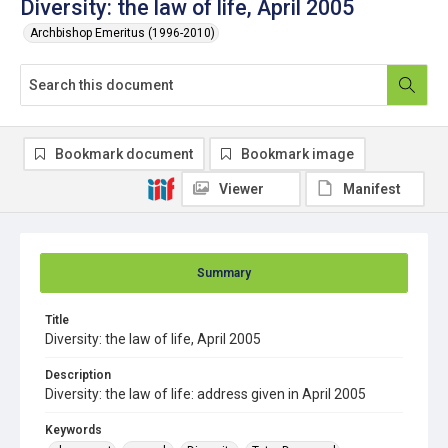
Diversity: the law of life, April 2005
Archbishop Emeritus (1996-2010)
Bookmark document
Bookmark image
Viewer
Manifest
Summary
Title
Diversity: the law of life, April 2005
Description
Diversity: the law of life: address given in April 2005
Keywords