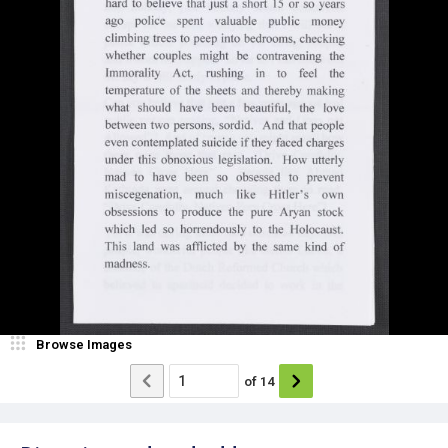
Browse Images
of
14