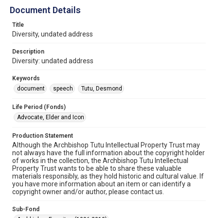
Document Details
Title
Diversity, undated address
Description
Diversity: undated address
Keywords
document
speech
Tutu, Desmond
Life Period (Fonds)
Advocate, Elder and Icon
Production Statement
Although the Archbishop Tutu Intellectual Property Trust may
not always have the full information about the copyright holder
of works in the collection, the Archbishop Tutu Intellectual
Property Trust wants to be able to share these valuable
materials responsibly, as they hold historic and cultural value. If
you have more information about an item or can identify a
copyright owner and/or author, please contact us.
Sub-Fond