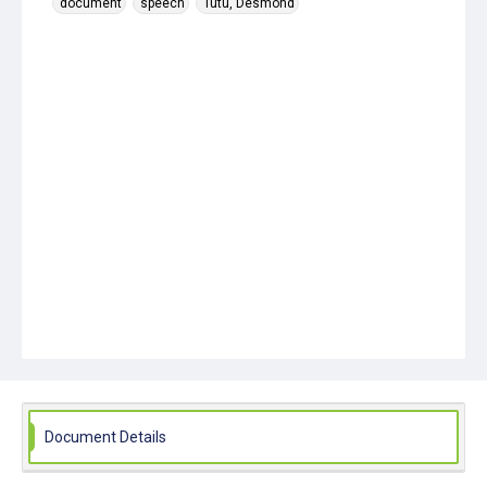
document
speech
Tutu, Desmond
Document Details