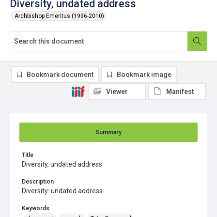
Diversity, undated address
Archbishop Emeritus (1996-2010)
Bookmark document
Bookmark image
Viewer
Manifest
Summary
Title
Diversity, undated address
Description
Diversity: undated address
Keywords