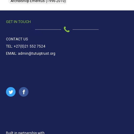
Archbishop Emeritus (1996-2010)
GET IN TOUCH
CONTACT US
TEL: +27(0)21 552 7524
EMAIL: admin@tutuiptrust.org
Built in partnership with