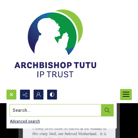
Search...
Advanced search