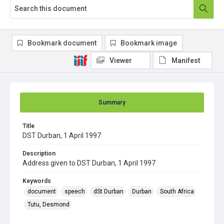
Bookmark document
Bookmark image
Viewer
Manifest
Summary
Title
DST Durban, 1 April 1997
Description
Address given to DST Durban, 1 April 1997
Keywords
document
speech
dSt Durban
Durban
South Africa
Tutu, Desmond