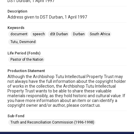
DST Durban, 1 April 1997
Description
Address given to DST Durban, 1 April 1997
Keywords
document
speech
dSt Durban
Durban
South Africa
Tutu, Desmond
Life Period (Fonds)
Pastor of the Nation
Production Statement
Although the Archbishop Tutu Intellectual Property Trust may
not always have the full information about the copyright holder
of works in the collection, the Archbishop Tutu Intellectual
Property Trust wants to be able to share these valuable
materials responsibly, as they hold historic and cultural value. If
you have more information about an item or can identify a
copyright owner and/or author, please contact us.
Sub-Fond
Truth and Reconciliation Commission (1996-1998)