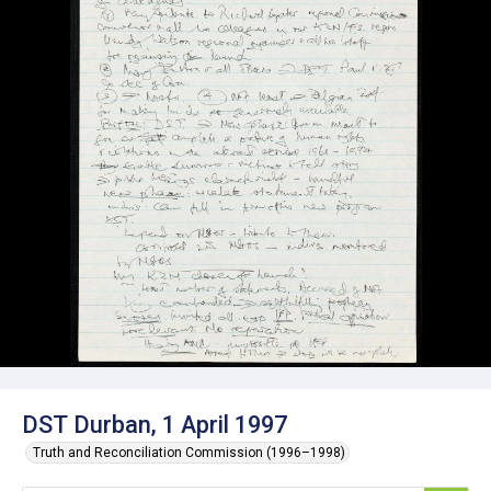
DST Durban, 1 April 1997
Truth and Reconciliation Commission (1996–1998)