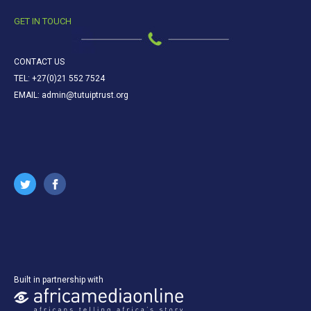
GET IN TOUCH
CONTACT US
TEL: +27(0)21 552 7524
EMAIL: admin@tutuiptrust.org
Built in partnership with