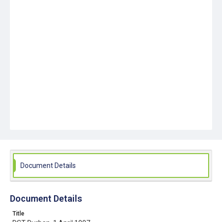
Document Details
Document Details
Title