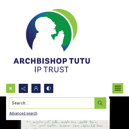
Search...
Advanced search