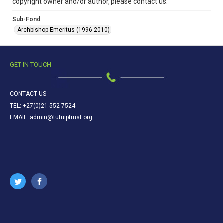
copyright owner and/or author, please contact us.
Sub-Fond
Archbishop Emeritus (1996-2010)
GET IN TOUCH
CONTACT US
TEL: +27(0)21 552 7524
EMAIL: admin@tutuiptrust.org