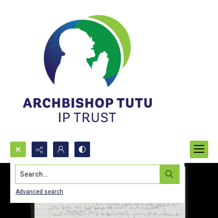
Search...
Advanced search