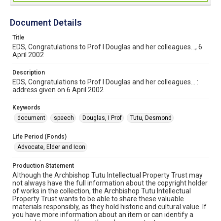
Document Details
Title
EDS, Congratulations to Prof I Douglas and her colleagues..., 6
April 2002
Description
EDS, Congratulations to Prof I Douglas and her colleagues... :
address given on 6 April 2002
Keywords
document
speech
Douglas, I Prof
Tutu, Desmond
Life Period (Fonds)
Advocate, Elder and Icon
Production Statement
Although the Archbishop Tutu Intellectual Property Trust may
not always have the full information about the copyright holder
of works in the collection, the Archbishop Tutu Intellectual
Property Trust wants to be able to share these valuable
materials responsibly, as they hold historic and cultural value. If
you have more information about an item or can identify a