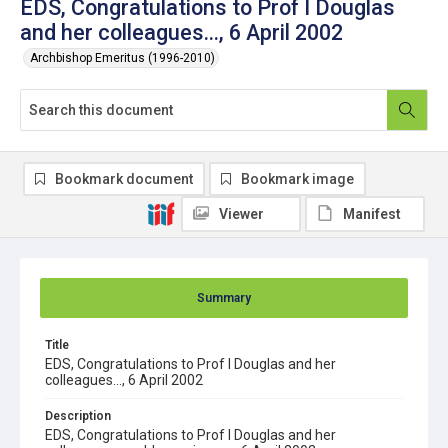
EDS, Congratulations to Prof I Douglas
and her colleagues..., 6 April 2002
Archbishop Emeritus (1996-2010)
Bookmark document
Bookmark image
Viewer
Manifest
Summary
Title
EDS, Congratulations to Prof I Douglas and her
colleagues..., 6 April 2002
Description
EDS, Congratulations to Prof I Douglas and her