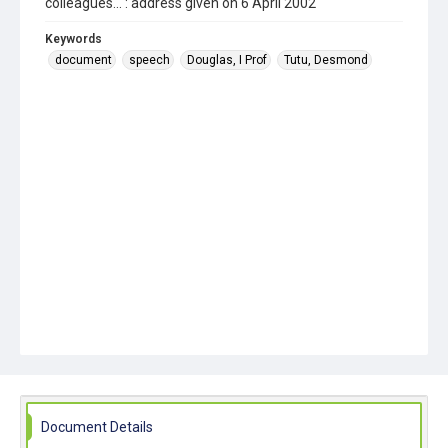
colleagues... : address given on 6 April 2002
Keywords
document
speech
Douglas, I Prof
Tutu, Desmond
Document Details