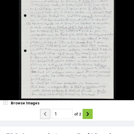
Browse Images
of
2