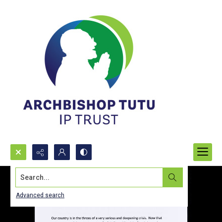
Search...
Advanced search