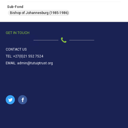
Sub-Fond
Bishop of Johannesburg (1985-1986)
GET IN TOUCH
CONTACT US
TEL: +27(0)21 552 7524
EMAIL: admin@tutuiptrust.org