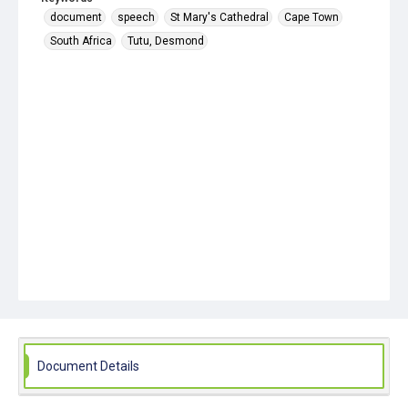
document
speech
St Mary's Cathedral
Cape Town
South Africa
Tutu, Desmond
Document Details