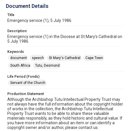
Document Details
Title
Emergency service (1), 5 July 1986
Description
Emergency service (1) in the Diocese at St Mary's Cathedral on
5 July 1986
Keywords
document
speech
St Mary's Cathedral
Cape Town
South Africa
Tutu, Desmond
Life Period (Fonds)
Servant of the Church
Production Statement
Although the Archbishop Tutu Intellectual Property Trust may
not always have the full information about the copyright holder
of works in the collection, the Archbishop Tutu Intellectual
Property Trust wants to be able to share these valuable
materials responsibly, as they hold historic and cultural value. If
you have more information about an item or can identify a
copyright owner and/or author, please contact us.