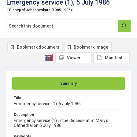
Emergency service (1), 5 July 1986
Bishop of Johannesburg (1985-1986)
Bookmark document
Bookmark image
Viewer
Manifest
Summary
Title
Emergency service (1), 5 July 1986
Description
Emergency service (1) in the Diocese at St Mary's
Cathedral on 5 July 1986
Keywords