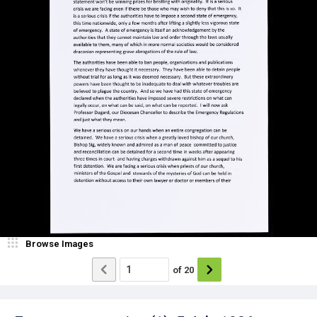
Browse Images
of
20