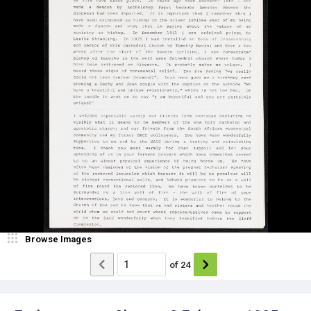
Browse Images
of
24