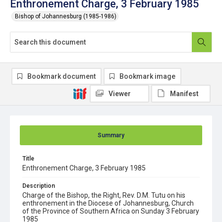
Enthronement Charge, 3 February 1985
Bishop of Johannesburg (1985-1986)
Bookmark document
Bookmark image
Viewer
Manifest
Summary
Title
Enthronement Charge, 3 February 1985
Description
Charge of the Bishop, the Right, Rev. D.M. Tutu on his
enthronement in the Diocese of Johannesburg, Church
of the Province of Southern Africa on Sunday 3 February
1985