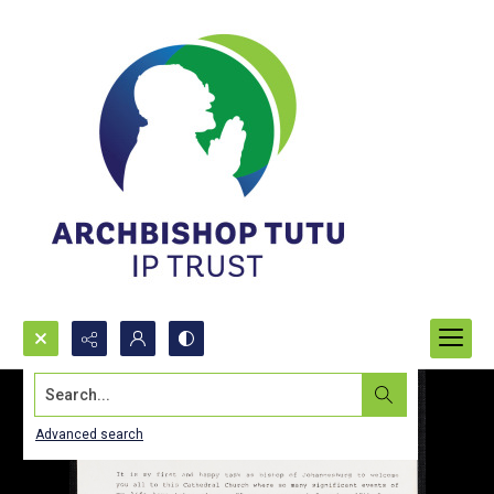
Search...
Advanced search