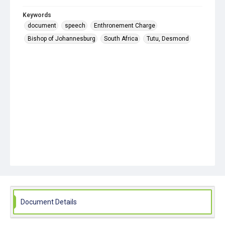
Keywords
document
speech
Enthronement Charge
Bishop of Johannesburg
South Africa
Tutu, Desmond
Document Details