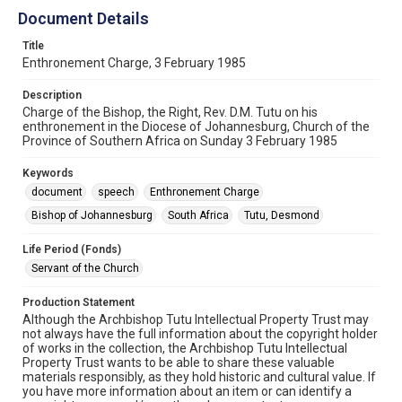
Document Details
Title
Enthronement Charge, 3 February 1985
Description
Charge of the Bishop, the Right, Rev. D.M. Tutu on his
enthronement in the Diocese of Johannesburg, Church of the
Province of Southern Africa on Sunday 3 February 1985
Keywords
document
speech
Enthronement Charge
Bishop of Johannesburg
South Africa
Tutu, Desmond
Life Period (Fonds)
Servant of the Church
Production Statement
Although the Archbishop Tutu Intellectual Property Trust may
not always have the full information about the copyright holder
of works in the collection, the Archbishop Tutu Intellectual
Property Trust wants to be able to share these valuable
materials responsibly, as they hold historic and cultural value. If
you have more information about an item or can identify a