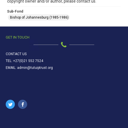
copyright owner and/or author, please contact us.
Sub-Fond
Bishop of Johannesburg (1985-1986)
GET IN TOUCH
CONTACT US
TEL: +27(0)21 552 7524
EMAIL: admin@tutuiptrust.org